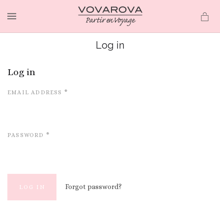
MENU
Log in
Log in
EMAIL ADDRESS
*
PASSWORD
*
Forgot password?