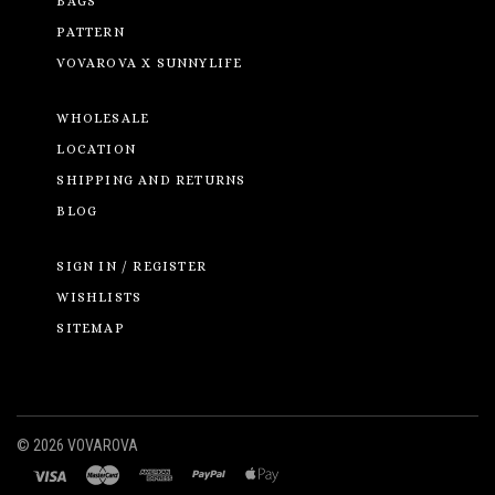
BAGS
PATTERN
VOVAROVA X SUNNYLIFE
WHOLESALE
LOCATION
SHIPPING AND RETURNS
BLOG
SIGN IN / REGISTER
WISHLISTS
SITEMAP
©
2026 VOVAROVA