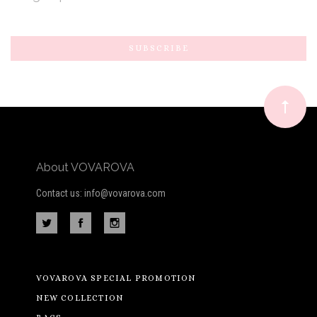
Subscribe
*
to
Our
newsletter
About VOVAROVA
Contact us: info@vovarova.com
VOVAROVA SPECIAL PROMOTION
NEW COLLECTION