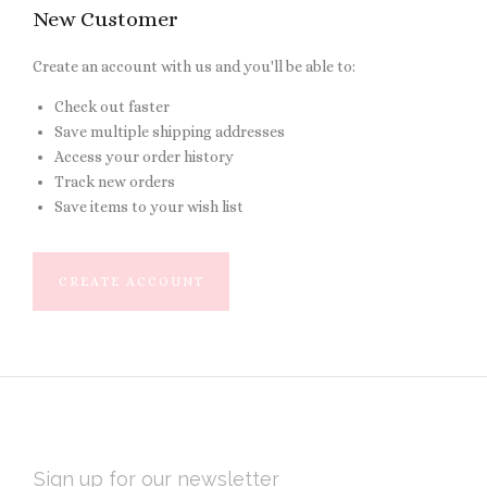
New Customer
Create an account with us and you'll be able to:
Check out faster
Save multiple shipping addresses
Access your order history
Track new orders
Save items to your wish list
CREATE ACCOUNT
EMAIL
ADDRESS