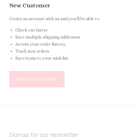
New Customer
Create an account with us and you'll be able to:
Check out faster
Save multiple shipping addresses
Access your order history
Track new orders
Save items to your wish list
CREATE ACCOUNT
EMAIL
ADDRESS