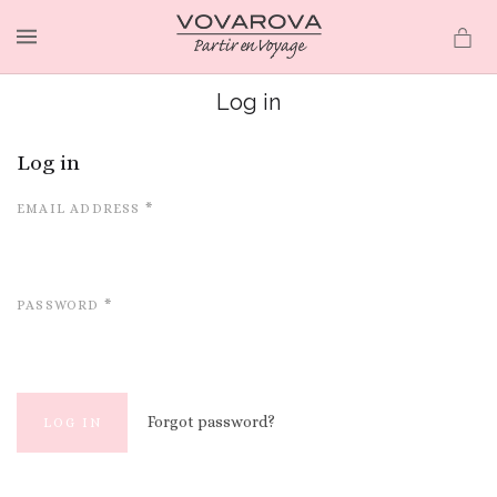
MENU
Log in
Log in
EMAIL ADDRESS
*
PASSWORD
*
Forgot password?