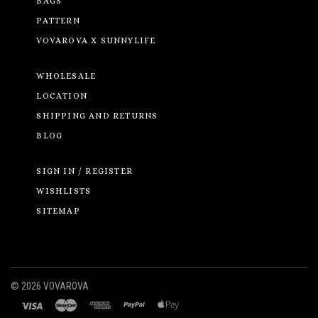
BAGS
PATTERN
VOVAROVA X SUNNYLIFE
WHOLESALE
LOCATION
SHIPPING AND RETURNS
BLOG
SIGN IN / REGISTER
WISHLISTS
SITEMAP
©
2026 VOVAROVA