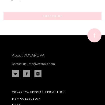
Subscribe
*
to
Our
newsletter
About VOVAROVA
Contact us: info@vovarova.com
VOVAROVA SPECIAL PROMOTION
NEW COLLECTION