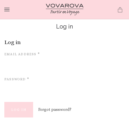
MENU
Log in
Log in
EMAIL ADDRESS
*
PASSWORD
*
Forgot password?