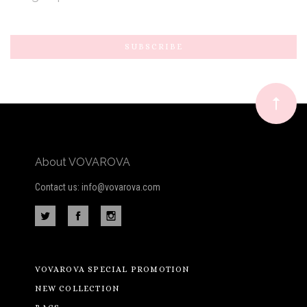
Subscribe
*
to
Our
newsletter
About VOVAROVA
Contact us: info@vovarova.com
VOVAROVA SPECIAL PROMOTION
NEW COLLECTION