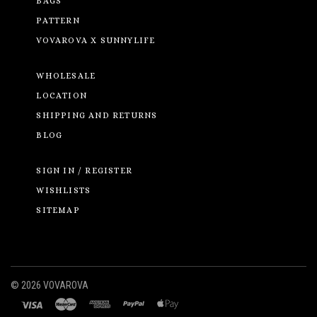
BAGS
PATTERN
VOVAROVA X SUNNYLIFE
WHOLESALE
LOCATION
SHIPPING AND RETURNS
BLOG
SIGN IN / REGISTER
WISHLISTS
SITEMAP
©
2026 VOVAROVA