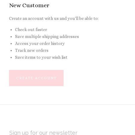
New Customer
Create an account with us and you'll be able to:
Check out faster
Save multiple shipping addresses
Access your order history
Track new orders
Save items to your wish list
CREATE ACCOUNT
EMAIL
ADDRESS