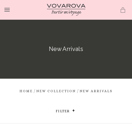
MENU
New Arrivals
/
/
HOME
NEW COLLECTION
NEW ARRIVALS
FILTER