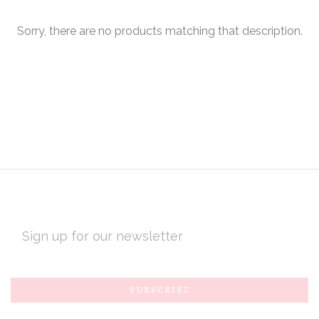
Sorry, there are no products matching that description.
EMAIL
ADDRESS
Subscribe
*
to
Our