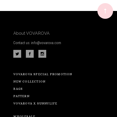
newsletter
About VOVAROVA
Contact us: info@vovarova.com
VOVAROVA SPECIAL PROMOTION
NEW COLLECTION
BAGS
PATTERN
VOVAROVA X SUNNYLIFE
WHOLESALE