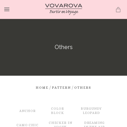
MENU
Others
/
/
HOME
PATTERN
OTHERS
COLOR
BURGUNDY
ANCHOR
BLOCK
LEOPARD
CHECKER IN
DREAMING
CAMO CHIC