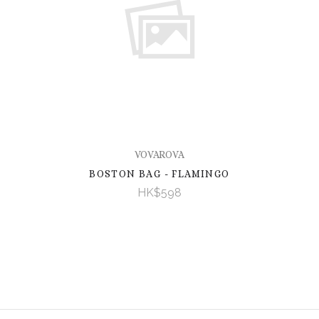
VOVAROVA
BOSTON BAG - FLAMINGO
HK$598