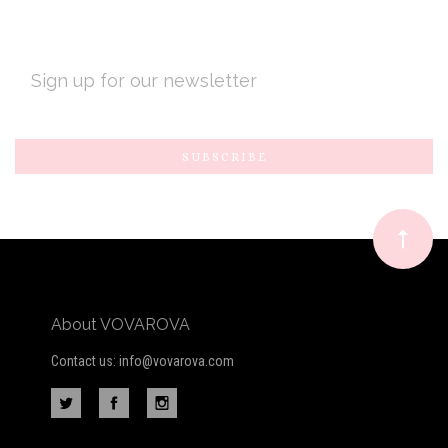
EMAIL
ADDRESS
Subscribe
*
to
Our
newsletter
About VOVAROVA
Contact us: info@vovarova.com