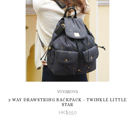
VOVAROVA
2 WAY DRAWSTRING BACKPACK - TWINKLE LITTLE
STAR
HK$550