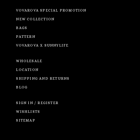
VOVAROVA SPECIAL PROMOTION
NEW COLLECTION
BAGS
PATTERN
VOVAROVA X SUNNYLIFE
WHOLESALE
LOCATION
SHIPPING AND RETURNS
BLOG
SIGN IN / REGISTER
WISHLISTS
SITEMAP