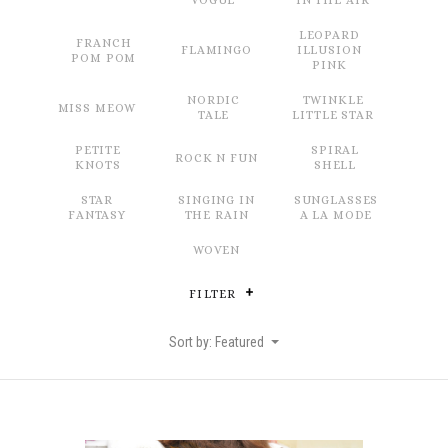
VOGUE
IN THE AIR
LEOPARD
FRANCH
FLAMINGO
ILLUSION
POM POM
PINK
NORDIC
TWINKLE
MISS MEOW
TALE
LITTLE STAR
PETITE
SPIRAL
ROCK N FUN
KNOTS
SHELL
STAR
SINGING IN
SUNGLASSES
FANTASY
THE RAIN
A LA MODE
WOVEN
FILTER
Sort by: Featured