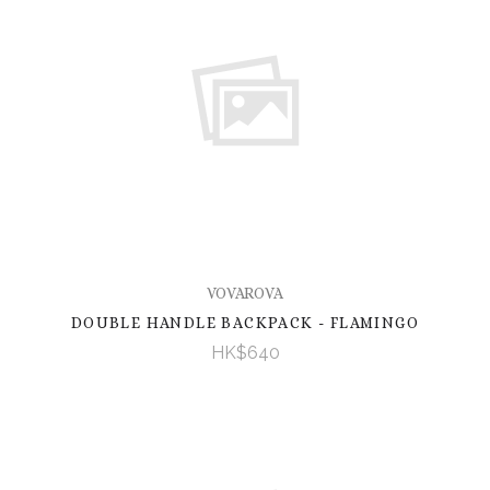
VOVAROVA
DOUBLE HANDLE BACKPACK - FLAMINGO
HK$640