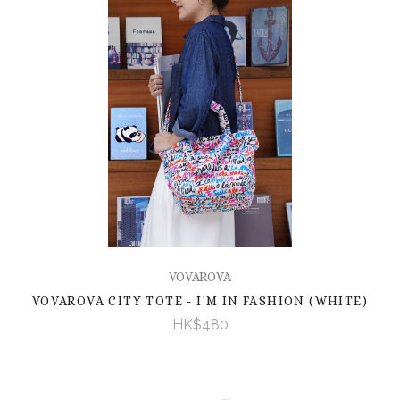
VOVAROVA
VOVAROVA CITY TOTE - I'M IN FASHION (WHITE)
HK$480