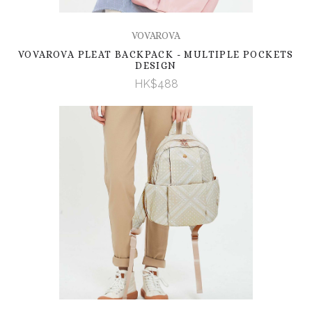
VOVAROVA
VOVAROVA PLEAT BACKPACK - MULTIPLE POCKETS
DESIGN
HK$488