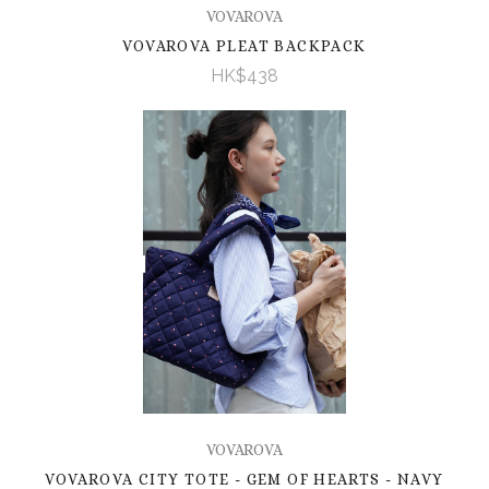
VOVAROVA
VOVAROVA PLEAT BACKPACK
HK$438
VOVAROVA
VOVAROVA CITY TOTE - GEM OF HEARTS - NAVY