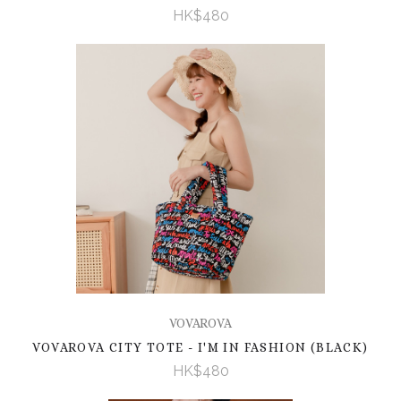
HK$480
VOVAROVA
VOVAROVA CITY TOTE - I'M IN FASHION (BLACK)
HK$480