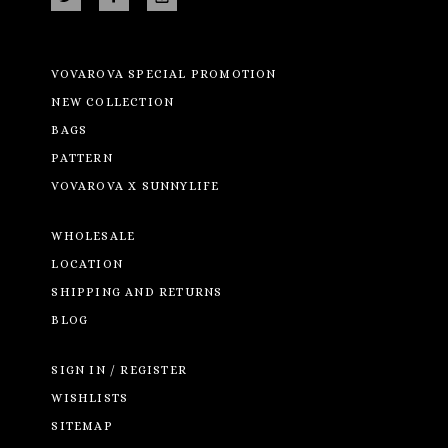
VOVAROVA SPECIAL PROMOTION
NEW COLLECTION
BAGS
PATTERN
VOVAROVA X SUNNYLIFE
WHOLESALE
LOCATION
SHIPPING AND RETURNS
BLOG
SIGN IN / REGISTER
WISHLISTS
SITEMAP