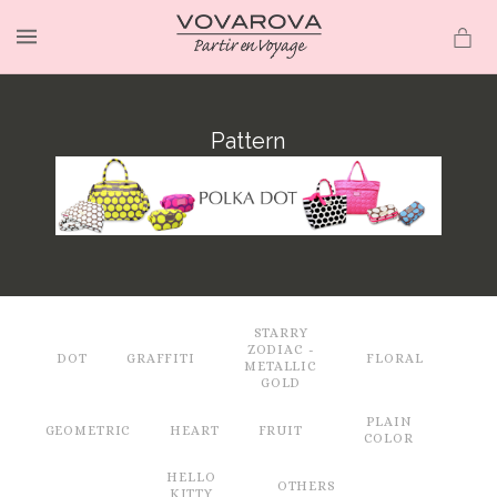
MENU
Pattern
STARRY
ZODIAC -
DOT
GRAFFITI
FLORAL
METALLIC
GOLD
PLAIN
GEOMETRIC
HEART
FRUIT
COLOR
HELLO
OTHERS
KITTY