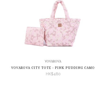
VOVAROVA
VOVAROVA CITY TOTE - PINK PUDDING CAMO
HK$480