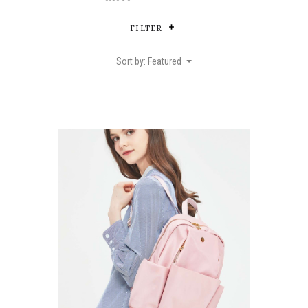
FILTER
Sort by: Featured