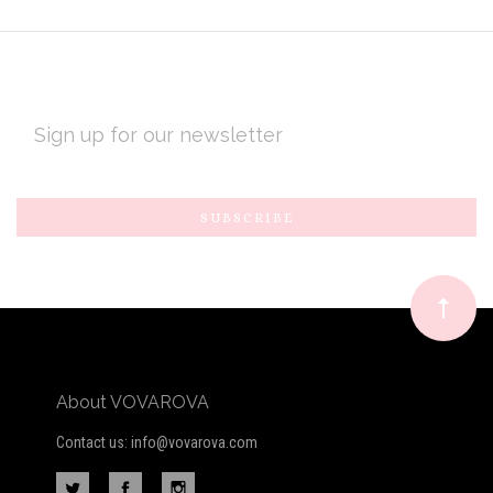
EMAIL
ADDRESS
Subscribe
*
to
Our
newsletter
About VOVAROVA
Contact us: info@vovarova.com