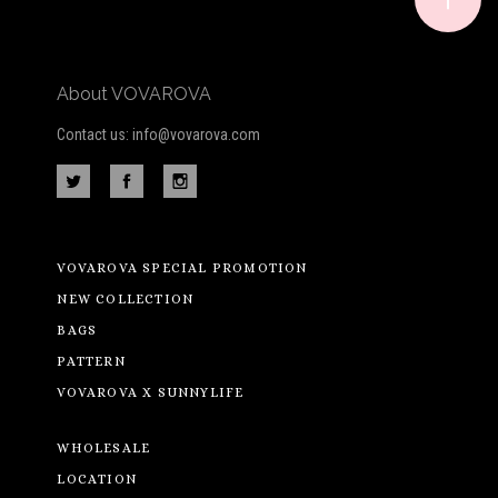
About VOVAROVA
Contact us: info@vovarova.com
VOVAROVA SPECIAL PROMOTION
NEW COLLECTION
BAGS
PATTERN
VOVAROVA X SUNNYLIFE
WHOLESALE
LOCATION