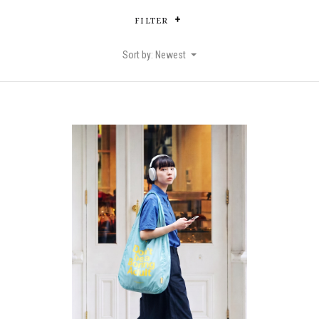
FILTER
Sort by: Newest