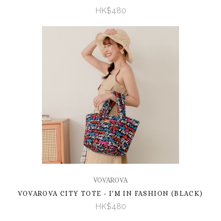
HK$480
VOVAROVA
VOVAROVA CITY TOTE - I'M IN FASHION (BLACK)
HK$480