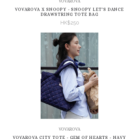
VOVAROVA
VOVAROVA X SNOOPY - SNOOPY LET'S DANCE
DRAWSTRING TOTE BAG
HK$250
VOVAROVA
VOVAROVA CITY TOTE - GEM OF HEARTS - NAVY