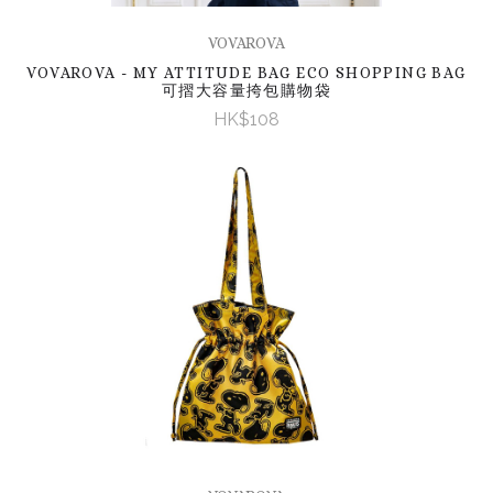
VOVAROVA
VOVAROVA - MY ATTITUDE BAG ECO SHOPPING BAG
可摺大容量挎包購物袋
HK$108