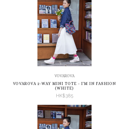
VOVAROVA
VOVAROVA 2-WAY MINI TOTE - I'M IN FASHION
(WHITE)
HK$385