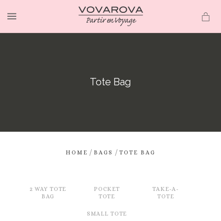
MENU
Tote Bag
/
/
HOME
BAGS
TOTE BAG
2 WAY TOTE
POCKET
TAKE-A-
BAG
TOTE
TOTE
SMALL TOTE