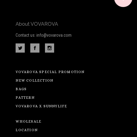
About VOVAROVA
Contact us: info@vovarova.com
VOVAROVA SPECIAL PROMOTION
NEW COLLECTION
BAGS
PATTERN
VOVAROVA X SUNNYLIFE
WHOLESALE
LOCATION