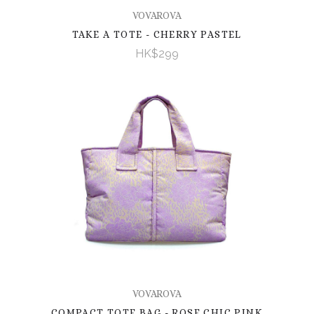
VOVAROVA
TAKE A TOTE - CHERRY PASTEL
HK$299
VOVAROVA
COMPACT TOTE BAG - ROSE CHIC PINK