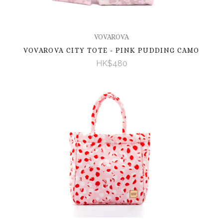
VOVAROVA
VOVAROVA CITY TOTE - PINK PUDDING CAMO
HK$480