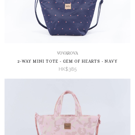
VOVAROVA
2-WAY MINI TOTE - GEM OF HEARTS - NAVY
HK$385