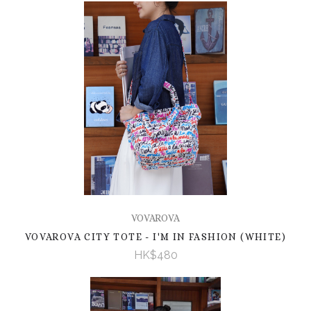
VOVAROVA
VOVAROVA CITY TOTE - I'M IN FASHION (WHITE)
HK$480