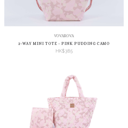
VOVAROVA
2-WAY MINI TOTE - PINK PUDDING CAMO
HK$385