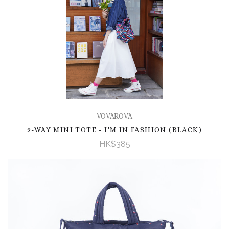
VOVAROVA
2-WAY MINI TOTE - I'M IN FASHION (BLACK)
HK$385