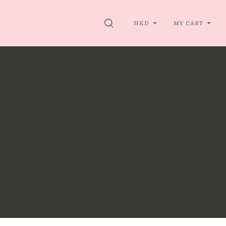
SEARCH
HKD
MY CART