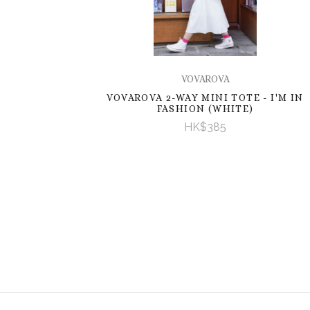
VOVAROVA
VOVAROVA 2-WAY MINI TOTE - I'M IN
FASHION (WHITE)
HK$385