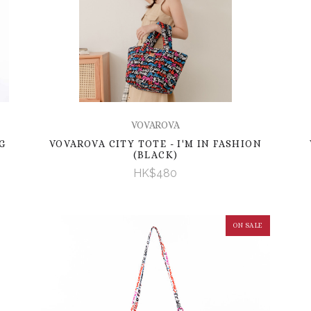
VOVAROVA
G
VOVAROVA CITY TOTE - I'M IN FASHION
(BLACK)
HK$480
ON SALE