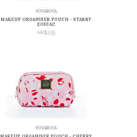
VOVAROVA
MAKEUP ORGANISER POUCH - STARRY
ZODIAC
HK$225
VOVAROVA
MAKEUP ORGANISER POUCH - CHERRY