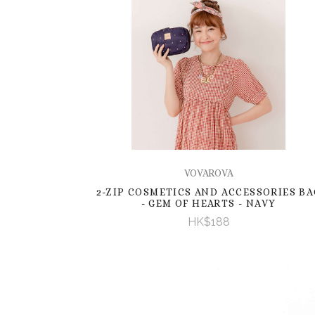
VOVAROVA
2-ZIP COSMETICS AND ACCESSORIES BA
- GEM OF HEARTS - NAVY
HK$188