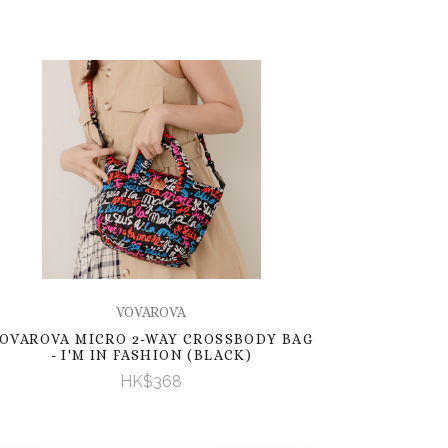
VOVAROVA
OVAROVA MICRO 2-WAY CROSSBODY BAG
- I'M IN FASHION (BLACK)
HK$368