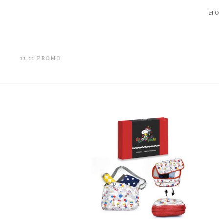
H
11.11 PROMO