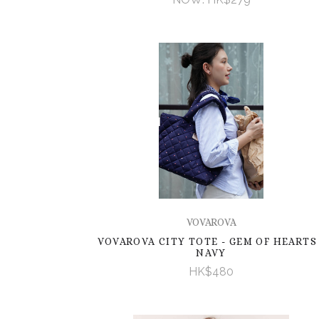
VOVAROVA
VOVAROVA CITY TOTE - GEM OF HEARTS 
NAVY
HK$480