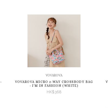
VOVAROVA
-
VOVAROVA MICRO 2-WAY CROSSBODY BAG
V
- I'M IN FASHION (WHITE)
HK$368