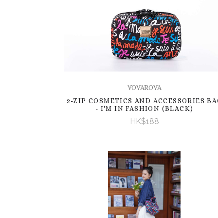
VOVAROVA
2-ZIP COSMETICS AND ACCESSORIES BA
- I'M IN FASHION (BLACK)
HK$188