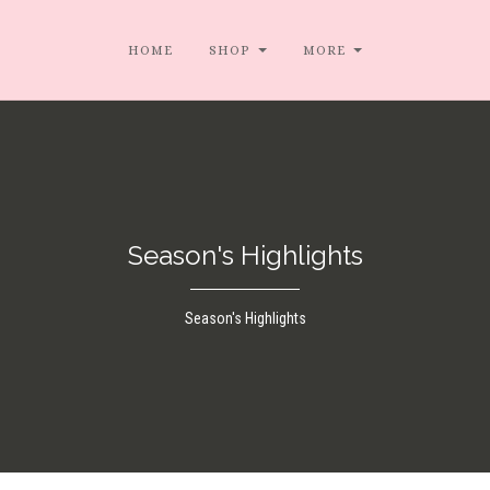
HOME
SHOP
MORE
Season's Highlights
Season's Highlights