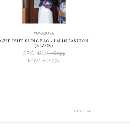
VOVAROVA
2-ZIP PUFF SLING BAG - I'M IN FASHION
(BLACK)
ORIGINAL:
HK$299
NOW:
HK$279
NEXT