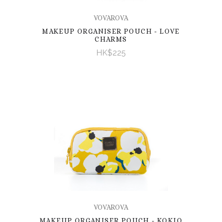
VOVAROVA
MAKEUP ORGANISER POUCH - LOVE
CHARMS
HK$225
VOVAROVA
MAKEUP ORGANISER POUCH - KOKIO