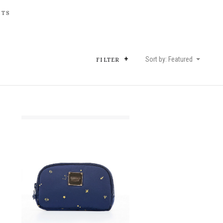
HTS
Sort by: Featured
FILTER