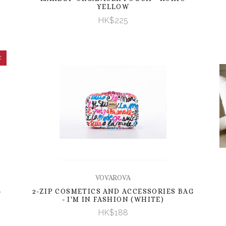
YELLOW
HK$225
E
VOVAROVA
G
2-ZIP COSMETICS AND ACCESSORIES BAG
- I'M IN FASHION (WHITE)
HK$188