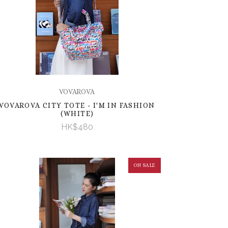
VOVAROVA
VOVAROVA CITY TOTE - I'M IN FASHION
(WHITE)
HK$480
ON SALE