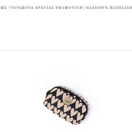
/
/
OME
VOVAROVA SPECIAL PROMOTION
SEASON'S HIGHLIG