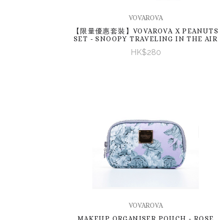
VOVAROVA
【限量優惠套裝】VOVAROVA X PEANUTS
SET - SNOOPY TRAVELING IN THE AIR
HK$280
VOVAROVA
MAKEUP ORGANISER POUCH - ROSE