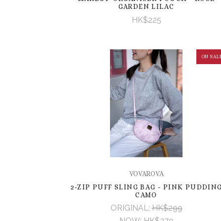
GARDEN LILAC
HK$225
ON SAL
VOVAROVA
2-ZIP PUFF SLING BAG - PINK PUDDIN
CAMO
ORIGINAL:
HK$299
NOW:
HK$279