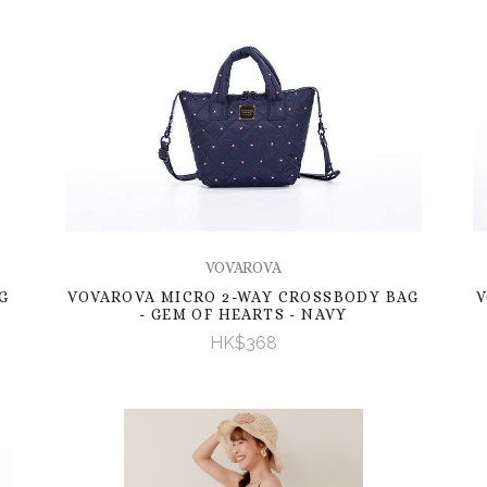
VOVAROVA
G
VOVAROVA MICRO 2-WAY CROSSBODY BAG
V
- GEM OF HEARTS - NAVY
HK$368