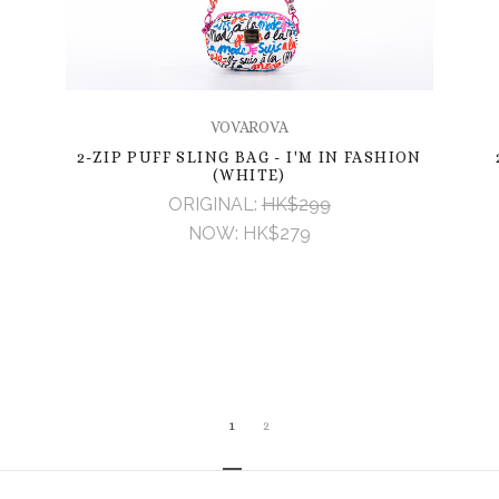
VOVAROVA
2-ZIP PUFF SLING BAG - I'M IN FASHION
(WHITE)
ORIGINAL:
HK$299
NOW:
HK$279
1
2