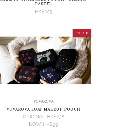
PASTEL
HK$225
ON SALE
VOVAROVA
VOVAROVA LOAF MAKEUP POUCH
ORIGINAL:
HK$238
NOW:
HK$99