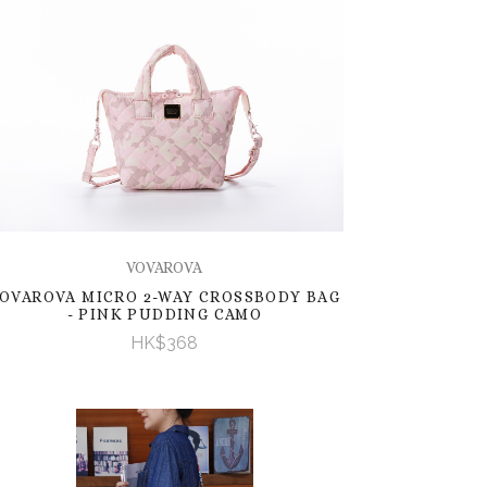
VOVAROVA
OVAROVA MICRO 2-WAY CROSSBODY BAG
- PINK PUDDING CAMO
HK$368