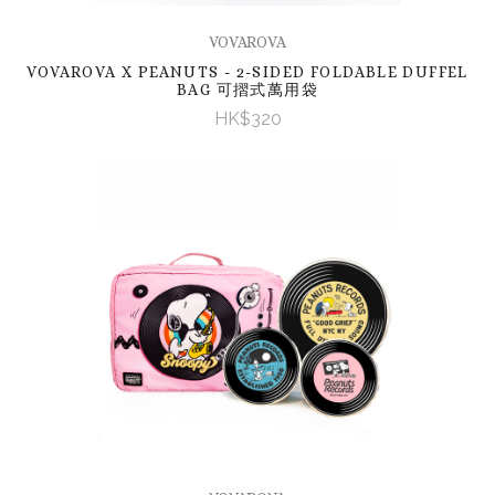
VOVAROVA
VOVAROVA X PEANUTS - 2-SIDED FOLDABLE DUFFEL
BAG 可摺式萬用袋
HK$320