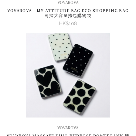
VOVAROVA
VOVAROVA - MY ATTITUDE BAG ECO SHOPPING BAG
可摺大容量挎包購物袋
HK$108
VOVAROVA
VOVAROVA MAGSAFE DUAL PURPOSE POWERBANK 雙