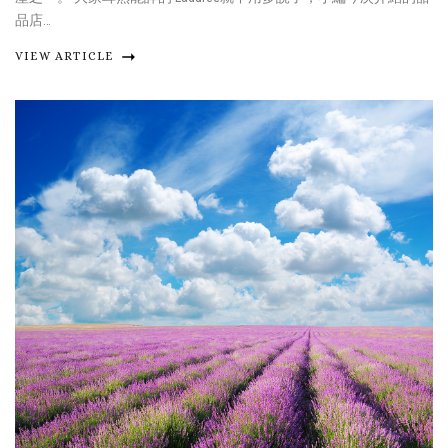
品店…
VIEW ARTICLE