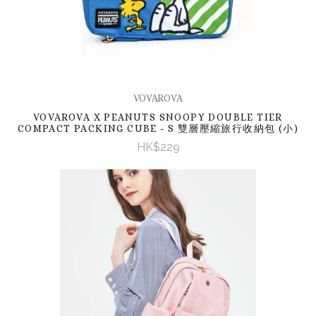
VOVAROVA
VOVAROVA X PEANUTS SNOOPY DOUBLE TIER
COMPACT PACKING CUBE - S 雙層壓縮旅行收納包 (小)
HK$229