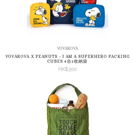
VOVAROVA
VOVAROVA X PEANUTS - I AM A SUPERHERO PACKING
CUBES 4合1收納袋
HK$300