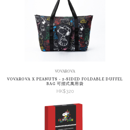
VOVAROVA
VOVAROVA X PEANUTS - 2-SIDED FOLDABLE DUFFEL
BAG 可摺式萬用袋
HK$320