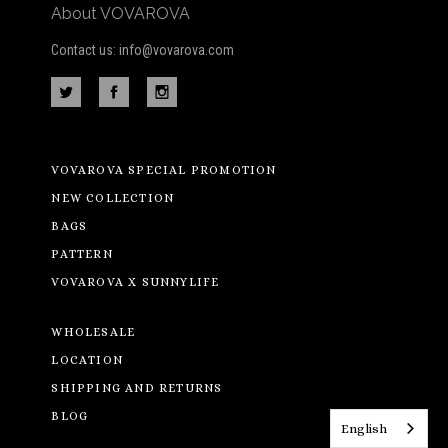
About VOVAROVA
Contact us: info@vovarova.com
VOVAROVA SPECIAL PROMOTION
NEW COLLECTION
BAGS
PATTERN
VOVAROVA X SUNNYLIFE
WHOLESALE
LOCATION
SHIPPING AND RETURNS
BLOG
English