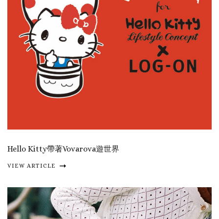
Hello Kitty帶著Vovarova遊世界
VIEW ARTICLE