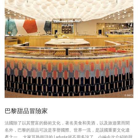
巴黎甜品冒險家
法國除了以其豐富的藝術文化，著名美食和美酒，以及旅遊業而聞
名外，巴黎的甜品可說是享譽國際、世界一流，是該國重要文化遺
產之一。 大家耳熟能詳的 Ladurée就不用多說了，小編今次介紹的甜