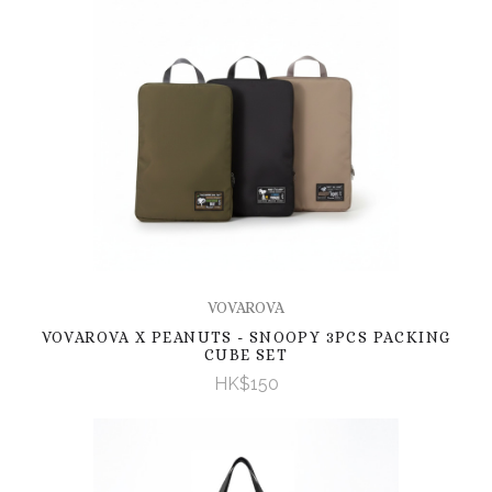
VOVAROVA
VOVAROVA X PEANUTS - SNOOPY 3PCS PACKING
CUBE SET
HK$150