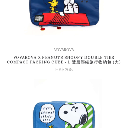
VOVAROVA
VOVAROVA X PEANUTS SNOOPY DOUBLE TIER
COMPACT PACKING CUBE - L 雙層壓縮旅行收納包 (大)
HK$268