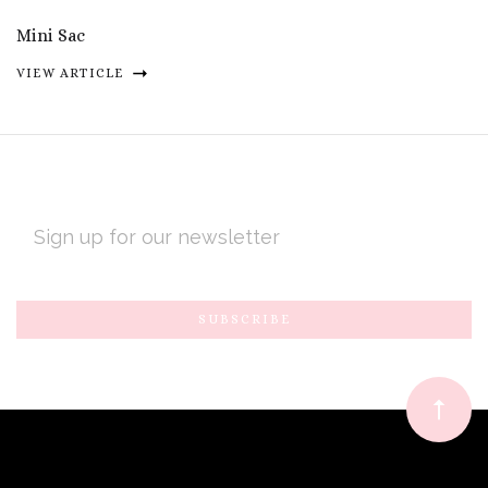
Mini Sac
VIEW ARTICLE
EMAIL
ADDRESS
Subscribe
*
to
Our
newsletter