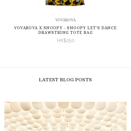
VOVAROVA
VOVAROVA X SNOOPY - SNOOPY LET'S DANCE
DRAWSTRING TOTE BAG
HK$250
LATEST BLOG POSTS