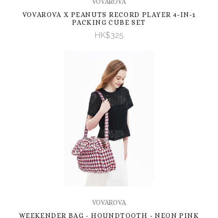
VOVAROVA
VOVAROVA X PEANUTS RECORD PLAYER 4-IN-1
PACKING CUBE SET
HK$325
VOVAROVA
WEEKENDER BAG - HOUNDTOOTH - NEON PINK