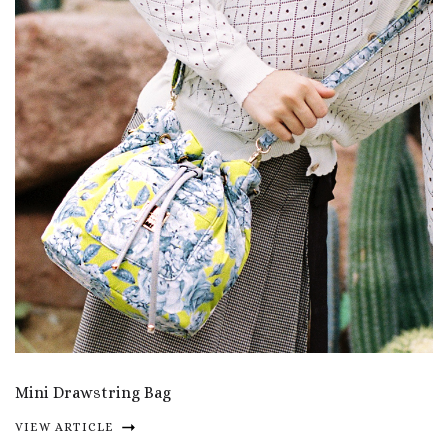
Mini Drawstring Bag
VIEW ARTICLE