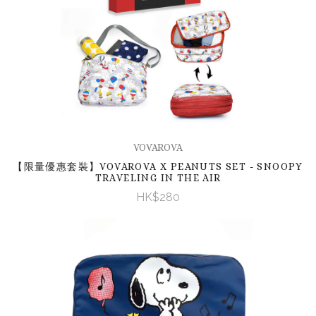
VOVAROVA
【限量優惠套裝】VOVAROVA X PEANUTS SET - SNOOPY
TRAVELING IN THE AIR
HK$280