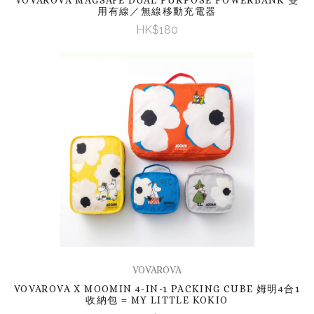
用有線／無線移動充電器
HK$180
VOVAROVA
VOVAROVA X MOOMIN 4-IN-1 PACKING CUBE 姆明4合1
收納包 = MY LITTLE KOKIO