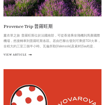
Provence Trip 普羅旺斯
薰衣草之旅 普羅旺斯位於法國南部，可從香港乘坐飛機到馬賽國際
機場，然後轉車到普羅旺斯各區。若由巴黎出發則可乘搭TGV火車，
全程大約三至三個半小時。瓦倫所勒(Valensole)及索村(Sault)是…
VIEW ARTICLE