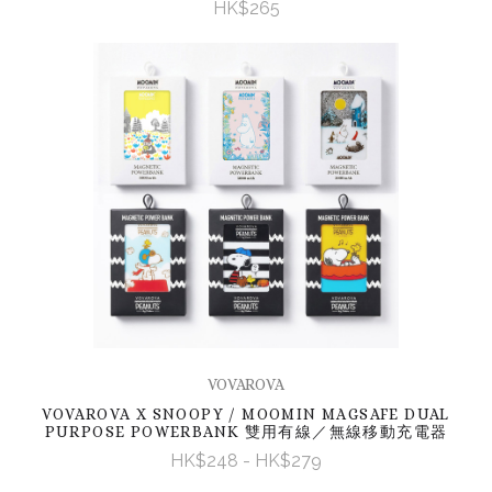
HK$265
VOVAROVA
VOVAROVA X SNOOPY / MOOMIN MAGSAFE DUAL
PURPOSE POWERBANK 雙用有線／無線移動充電器
HK$248 - HK$279