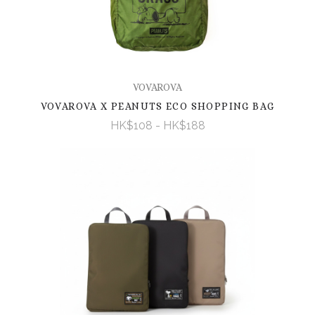
VOVAROVA
VOVAROVA X PEANUTS ECO SHOPPING BAG
HK$108 - HK$188