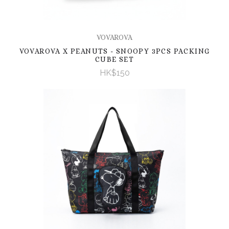
VOVAROVA
VOVAROVA X PEANUTS - SNOOPY 3PCS PACKING
CUBE SET
HK$150