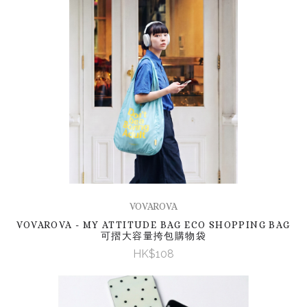
VOVAROVA
VOVAROVA - MY ATTITUDE BAG ECO SHOPPING BAG
可摺大容量挎包購物袋
HK$108