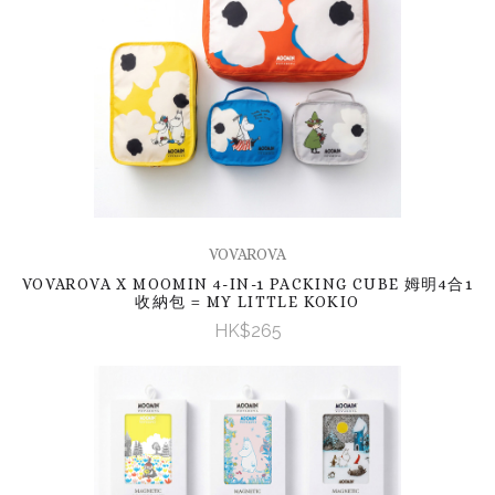
VOVAROVA
VOVAROVA X MOOMIN 4-IN-1 PACKING CUBE 姆明4合1
收納包 = MY LITTLE KOKIO
HK$265