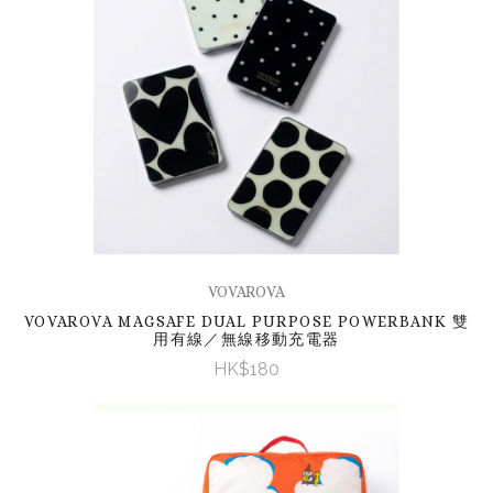
VOVAROVA
VOVAROVA MAGSAFE DUAL PURPOSE POWERBANK 雙
用有線／無線移動充電器
HK$180