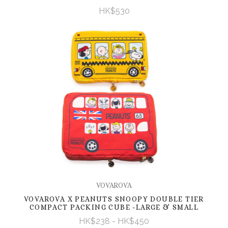
HK$530
VOVAROVA
VOVAROVA X PEANUTS SNOOPY DOUBLE TIER
COMPACT PACKING CUBE -LARGE & SMALL
HK$238 - HK$450