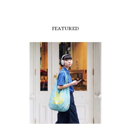
FEATURED