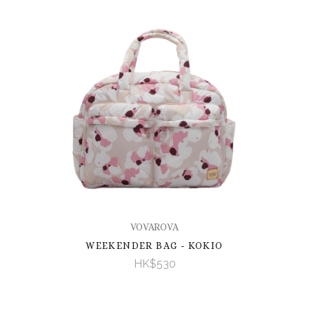
VOVAROVA
WEEKENDER BAG - KOKIO
HK$530