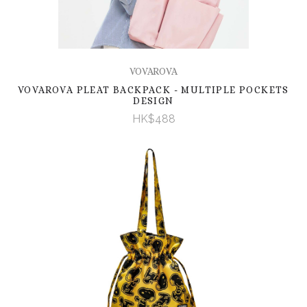
VOVAROVA
VOVAROVA PLEAT BACKPACK - MULTIPLE POCKETS
DESIGN
HK$488