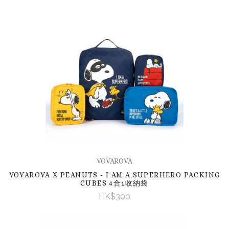
VOVAROVA
VOVAROVA X PEANUTS - I AM A SUPERHERO PACKING
CUBES 4合1收納袋
HK$300