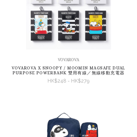
VOVAROVA
VOVAROVA X SNOOPY / MOOMIN MAGSAFE DUAL
PURPOSE POWERBANK 雙用有線／無線移動充電器
HK$248 - HK$279