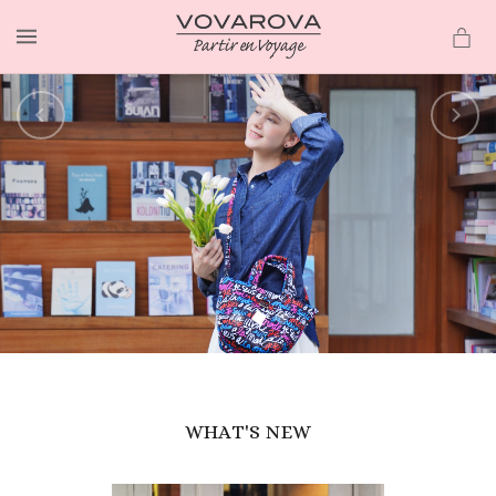
MENU
WHAT'S NEW