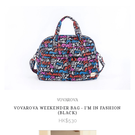
VOVAROVA
VOVAROVA WEEKENDER BAG - I'M IN FASHION
(BLACK)
HK$530