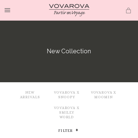
MENU
New Collection
NEW
VOVAROVA X
VOVAROVA X
ARRIVALS
SNOOPY
MOOMIN
VOVAROVA X
SMILEY
WORLD
FILTER