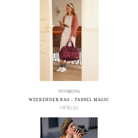
VOVAROVA
WEEKENDER BAG - TASSEL MAGIC
HK$530