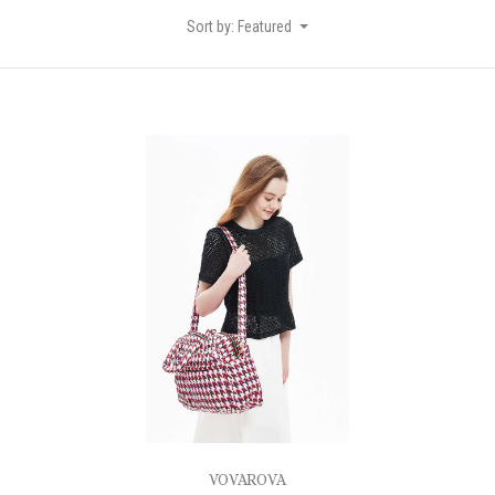
Sort by: Featured
VOVAROVA