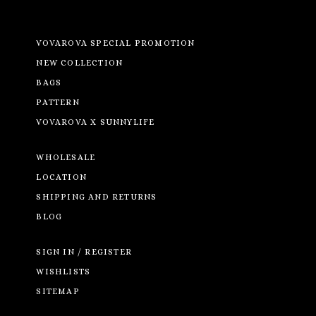
VOVAROVA SPECIAL PROMOTION
NEW COLLECTION
BAGS
PATTERN
VOVAROVA X SUNNYLIFE
WHOLESALE
LOCATION
SHIPPING AND RETURNS
BLOG
SIGN IN / REGISTER
WISHLISTS
SITEMAP