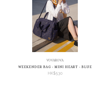
VOVAROVA
WEEKENDER BAG - MINI HEART - BLUE
HK$530