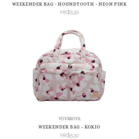
WEEKENDER BAG - HOUNDTOOTH - NEON PINK
HK$530
VOVAROVA
WEEKENDER BAG - KOKIO
HK$530