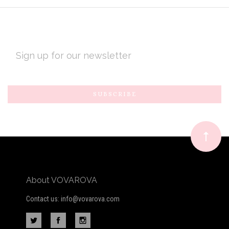
EMAIL
ADDRESS
Subscribe
*
to
Our
newsletter
About VOVAROVA
Contact us: info@vovarova.com