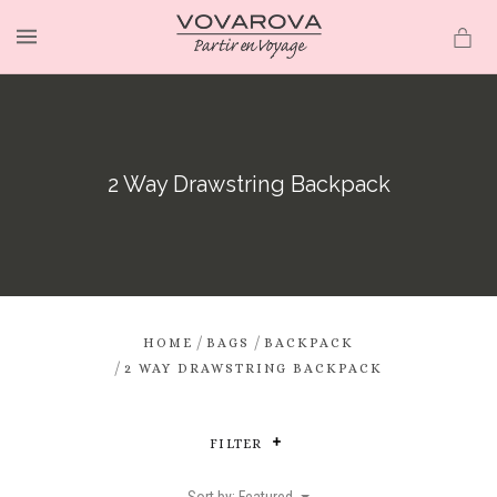
MENU
2 Way Drawstring Backpack
/
/
HOME
BAGS
BACKPACK
/
2 WAY DRAWSTRING BACKPACK
FILTER