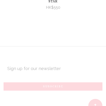
STAR
HK$550
EMAIL
ADDRESS
Subscribe
*
to
Our
newsletter