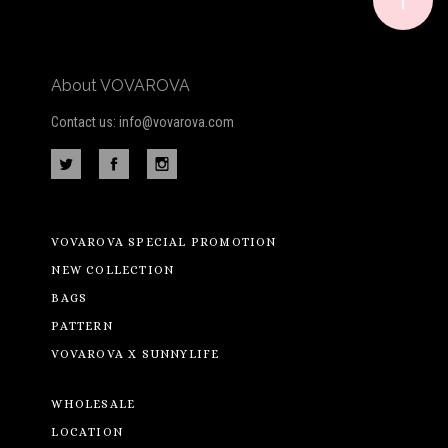
About VOVAROVA
Contact us: info@vovarova.com
VOVAROVA SPECIAL PROMOTION
NEW COLLECTION
BAGS
PATTERN
VOVAROVA X SUNNYLIFE
WHOLESALE
LOCATION