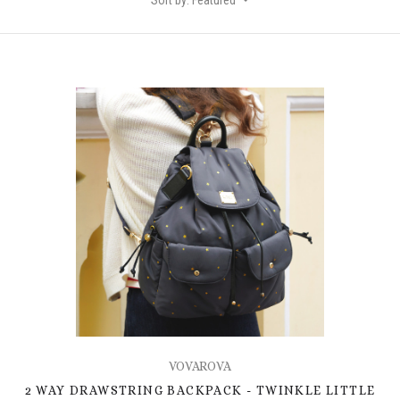
Sort by: Featured
VOVAROVA
2 WAY DRAWSTRING BACKPACK - TWINKLE LITTLE