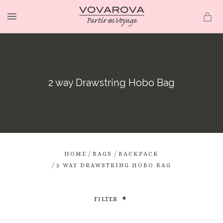
MENU
2 way Drawstring Hobo Bag
/
/
HOME
BAGS
BACKPACK
/
2 WAY DRAWSTRING HOBO BAG
FILTER