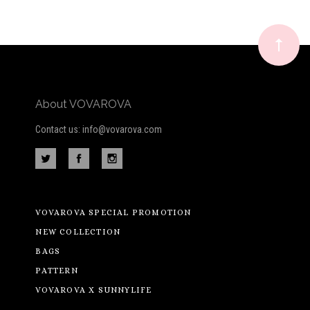
Our
newsletter
About VOVAROVA
Contact us: info@vovarova.com
VOVAROVA SPECIAL PROMOTION
NEW COLLECTION
BAGS
PATTERN
VOVAROVA X SUNNYLIFE