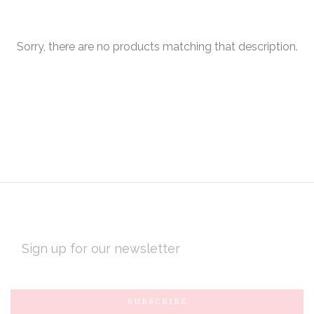
Sorry, there are no products matching that description.
EMAIL
ADDRESS
Subscribe
*
to