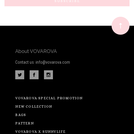
Our
newsletter
About VOVAROVA
Contact us: info@vovarova.com
VOVAROVA SPECIAL PROMOTION
NEW COLLECTION
BAGS
PATTERN
VOVAROVA X SUNNYLIFE