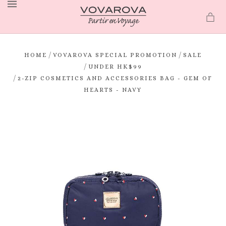
MENU
/
/
HOME
VOVAROVA SPECIAL PROMOTION
SALE
/
UNDER HK$99
/
2-ZIP COSMETICS AND ACCESSORIES BAG - GEM OF
HEARTS - NAVY