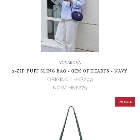
VOVAROVA
2-ZIP PUFF SLING BAG - GEM OF HEARTS - NAVY
ORIGINAL:
HK$299
NOW:
HK$279
ON SALE