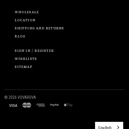
WHOLESALE
LOCATION
SHIPPING AND RETURNS
BLOG
SIGN IN / REGISTER
WISHLISTS
SITEMAP
©
2026 VOVAROVA
English