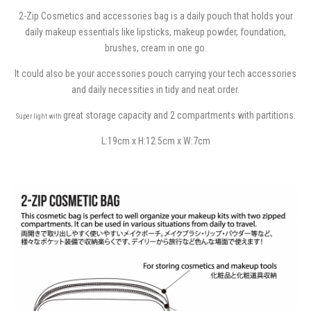
2-Zip Cosmetics and accessories bag is a daily pouch that holds your
daily makeup essentials like lipsticks, makeup powder, foundation,
brushes, cream in one go.
It could also be your accessories pouch carrying your tech accessories
and daily necessities in tidy and neat order.
great storage capacity and 2 compartments with partitions.
Super light with
L:19cm x H:12.5cm x W:7cm