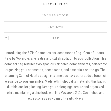
DESCRIPTION
INFORMATION
REVIEWS
SHARE
Introducing the 2-Zip Cosmetics and accessories Bag - Gem of Hearts -
Navy by Vovarova, a versatile and stylish addition to your collection. This
compact bag features two spacious zippered compartments, perfect for
organizing your cosmetics, accessories, and essentials on-the-go. The
charming Gem of Hearts design in a timeless navy color adds a touch of
elegance to your ensemble. Made with high-quality materials, this bag is
durable and long-lasting. Keep your belongings secure and organized
while maintaining a chic look with this Vovarova 2-Zip Cosmetics and
accessories Bag - Gem of Hearts - Navy.