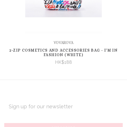
VOVAROVA
2-ZIP COSMETICS AND ACCESSORIES BAG - I'M IN
FASHION (WHITE)
HK$188
EMAIL
ADDRESS
Subscribe
*
to