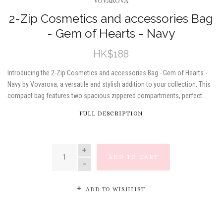
VOVAROVA
2-Zip Cosmetics and accessories Bag
- Gem of Hearts - Navy
HK$188
Introducing the 2-Zip Cosmetics and accessories Bag - Gem of Hearts -
Navy by Vovarova, a versatile and stylish addition to your collection. This
compact bag features two spacious zippered compartments, perfect...
FULL DESCRIPTION
QUANTITY
ADD TO CART
ADD TO WISHLIST