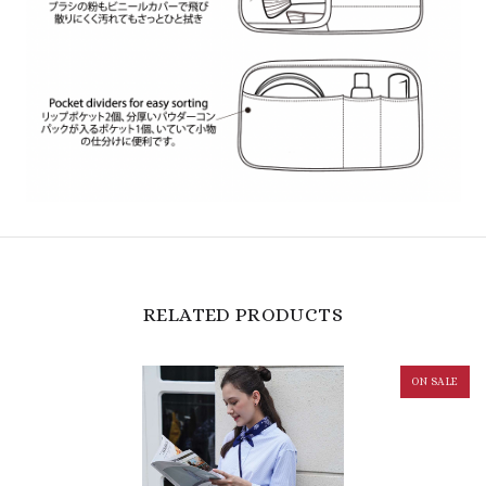
RELATED PRODUCTS
ON SALE