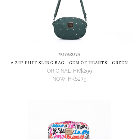
VOVAROVA
2-ZIP PUFF SLING BAG - GEM OF HEARTS - GREEN
ORIGINAL:
HK$299
NOW:
HK$279