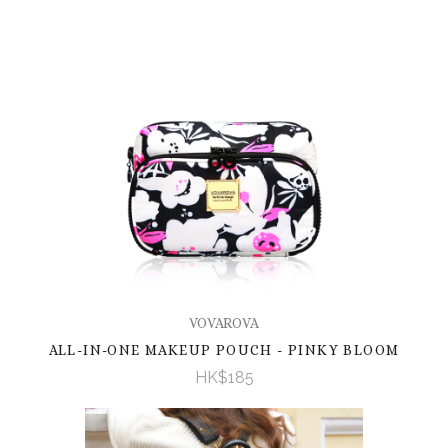
VOVAROVA
ALL-IN-ONE MAKEUP POUCH - PINKY BLOOM
HK$185