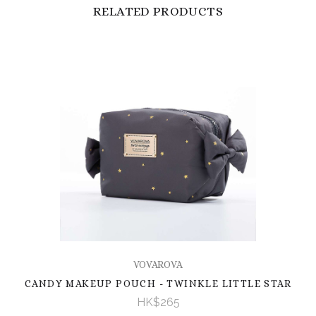
RELATED PRODUCTS
VOVAROVA
CANDY MAKEUP POUCH - TWINKLE LITTLE STAR
HK$265