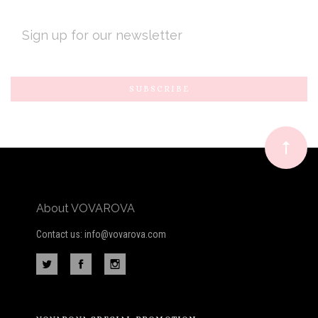
EMAIL
ADDRESS
Subscribe
*
to
Our
newsletter
About VOVAROVA
Contact us: info@vovarova.com