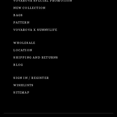
VOVAROVA SPECIAL PROMOTION
NEW COLLECTION
BAGS
PATTERN
VOVAROVA X SUNNYLIFE
WHOLESALE
LOCATION
SHIPPING AND RETURNS
BLOG
SIGN IN / REGISTER
WISHLISTS
SITEMAP