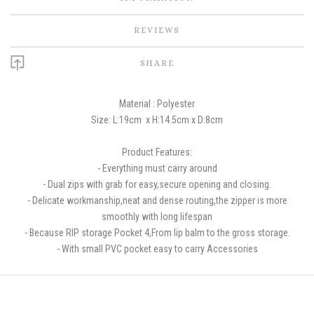
REVIEWS
SHARE
Material : Polyester
Size: L:19cm
x H:14.5cm x D:8cm
Product Features:
-
Everything must carry around
- Dual zips with grab for easy,secure opening and closing.
- Delicate workmanship,neat and dense routing,the zipper is more
smoothly with long lifespan
- Because RIP storage Pocket 4,From lip balm to the gross storage.
- With small PVC pocket easy to carry Accessories