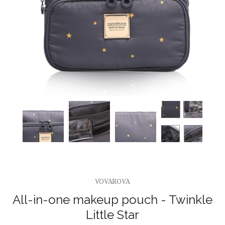
VOVAROVA
All-in-one makeup pouch - Twinkle
Little Star