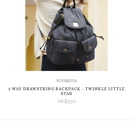
VOVAROVA
2 WAY DRAWSTRING BACKPACK - TWINKLE LITTLE
STAR
HK$550