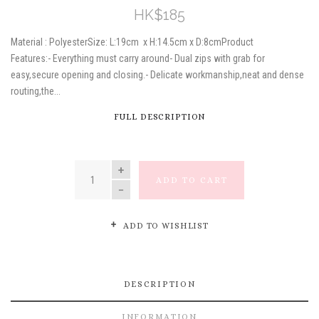
HK$185
Material : PolyesterSize: L:19cm x H:14.5cm x D:8cmProduct
Features:- Everything must carry around- Dual zips with grab for
easy,secure opening and closing.- Delicate workmanship,neat and dense
routing,the...
FULL DESCRIPTION
QUANTITY
ADD TO CART
ADD TO WISHLIST
DESCRIPTION
INFORMATION