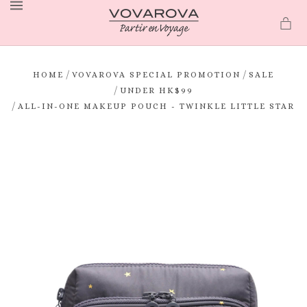
MENU
/
/
HOME
VOVAROVA SPECIAL PROMOTION
SALE
/
UNDER HK$99
/
ALL-IN-ONE MAKEUP POUCH - TWINKLE LITTLE STAR