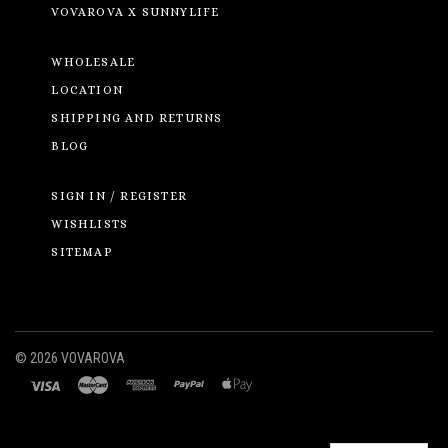
VOVAROVA X SUNNYLIFE
WHOLESALE
LOCATION
SHIPPING AND RETURNS
BLOG
SIGN IN / REGISTER
WISHLISTS
SITEMAP
©
2026 VOVAROVA