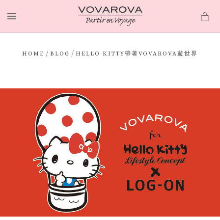
MENU
/
/
HOME
BLOG
HELLO KITTY帶著VOVAROVA遊世界