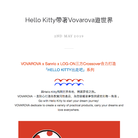
Hello Kitty帶著Vovarova遊世界
2ND MAY 2019