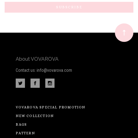
to
Our
newsletter
About VOVAROVA
Contact us: info@vovarova.com
VOVAROVA SPECIAL PROMOTION
NEW COLLECTION
BAGS
PATTERN