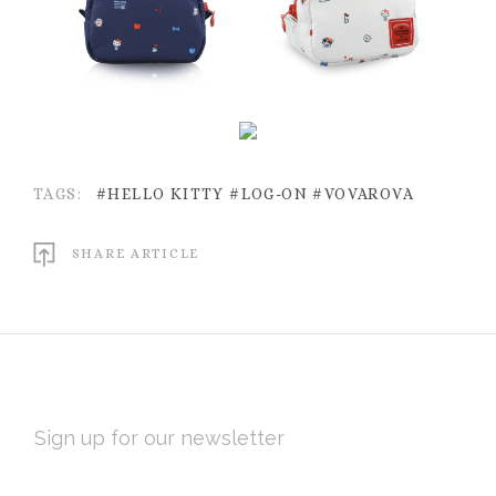
TAGS:
#HELLO KITTY
#LOG-ON
#VOVAROVA
SHARE ARTICLE
EMAIL
ADDRESS
Subscribe
*