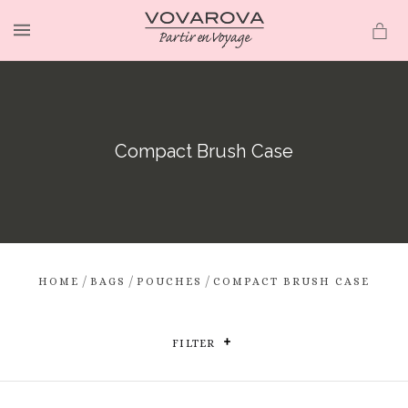
MENU
Compact Brush Case
/
/
/
HOME
BAGS
POUCHES
COMPACT BRUSH CASE
FILTER