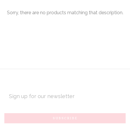
Sorry, there are no products matching that description.
EMAIL
ADDRESS
Subscribe
*
to
Our