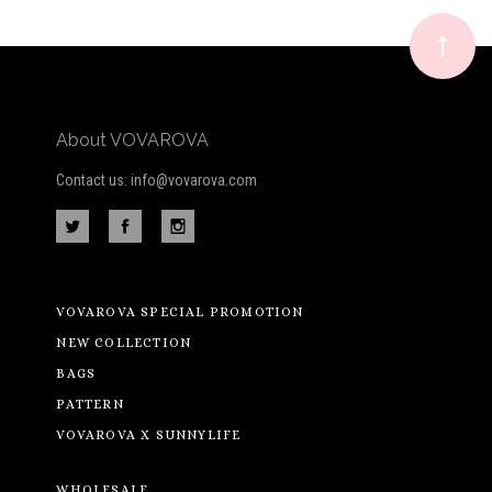
newsletter
About VOVAROVA
Contact us: info@vovarova.com
VOVAROVA SPECIAL PROMOTION
NEW COLLECTION
BAGS
PATTERN
VOVAROVA X SUNNYLIFE
WHOLESALE