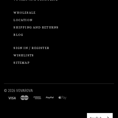
WHOLESALE
LOCATION
SHIPPING AND RETURNS
BLOG
SIGN IN / REGISTER
WISHLISTS
SITEMAP
©
2026 VOVAROVA