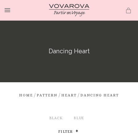
MENU
Dancing Heart
/
/
/
HOME
PATTERN
HEART
DANCING HEART
BLACK
BLUE
FILTER