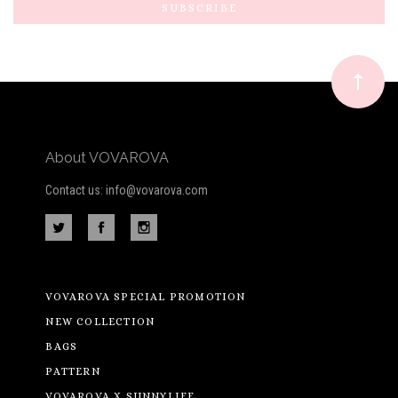
Our
newsletter
About VOVAROVA
Contact us: info@vovarova.com
VOVAROVA SPECIAL PROMOTION
NEW COLLECTION
BAGS
PATTERN
VOVAROVA X SUNNYLIFE