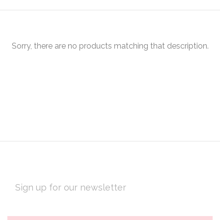
Sorry, there are no products matching that description.
EMAIL
ADDRESS
Subscribe
*
to