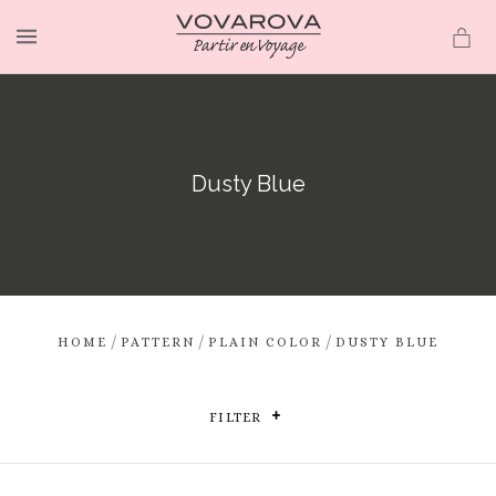
MENU
Dusty Blue
/
/
/
HOME
PATTERN
PLAIN COLOR
DUSTY BLUE
FILTER