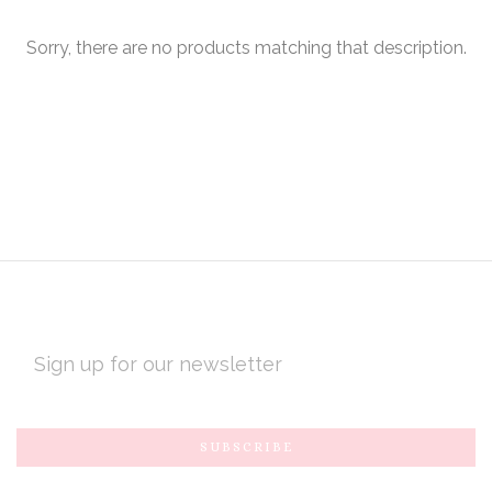
Sorry, there are no products matching that description.
EMAIL
ADDRESS
Subscribe
*
to
Our