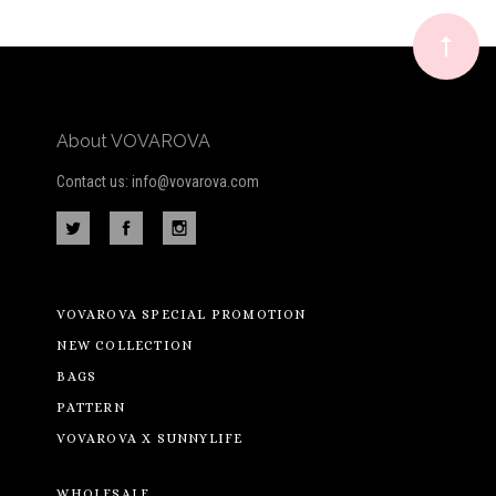
newsletter
About VOVAROVA
Contact us: info@vovarova.com
VOVAROVA SPECIAL PROMOTION
NEW COLLECTION
BAGS
PATTERN
VOVAROVA X SUNNYLIFE
WHOLESALE