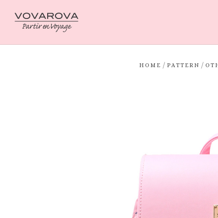
/
/
HOME
PATTERN
OT