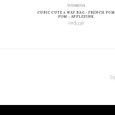
VOVAROVA
CUBIC CUTE 2 WAY BAG - FRENCH POM
POM - APPLEPINK
HK$338
EMAI
ADD
Subscribe
*
to
Our