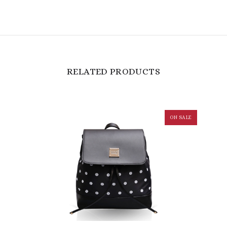
RELATED PRODUCTS
ON SALE