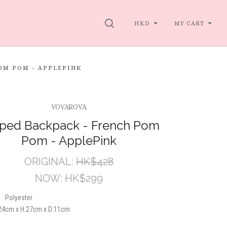
SEARCH
HKD
MY CART
OM POM - APPLEPINK
VOVAROVA
pped Backpack - French Pom
Pom - ApplePink
ORIGINAL:
HK$428
NOW:
HK$299
 : Polyester
24cm x H:27cm x D:11cm