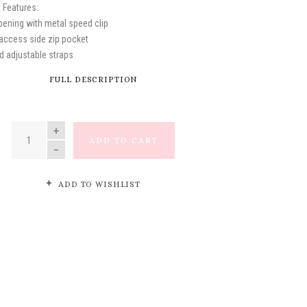
 Features:
opening with metal speed clip
-access side zip pocket
d adjustable straps
FULL DESCRIPTION
QUANTITY
ADD TO CART
ADD TO WISHLIST