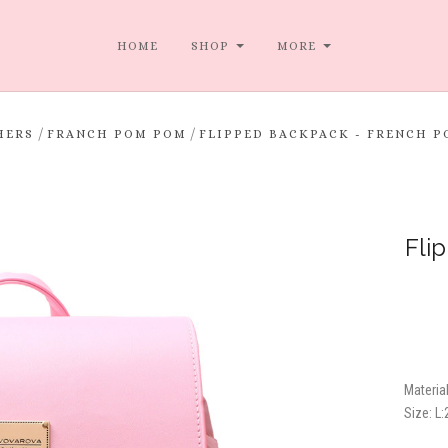
HOME
SHOP
MORE
/
/
HERS
FRANCH POM POM
FLIPPED BACKPACK - FRENCH P
Fli
Material
Size:
L: