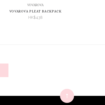
VOVAROVA
VOVAROVA PLEAT BACKPACK
HK$438