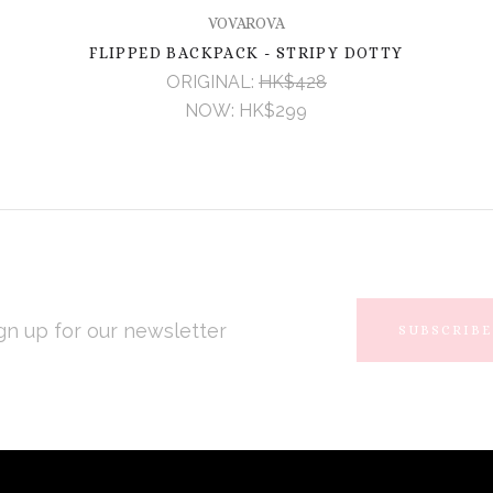
VOVAROVA
FLIPPED BACKPACK - STRIPY DOTTY
ORIGINAL:
HK$428
NOW:
HK$299
L
RESS