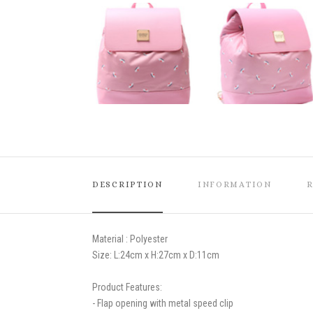
DESCRIPTION
INFORMATION
Material : Polyester
Size:
L:24cm x H:27cm x D:11cm
Product Features:
- Flap opening with metal speed clip