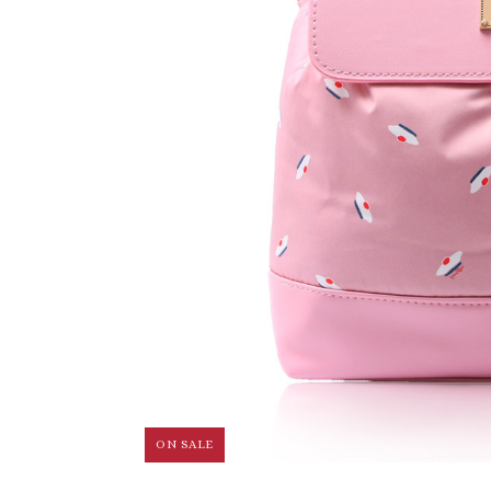
ON SALE