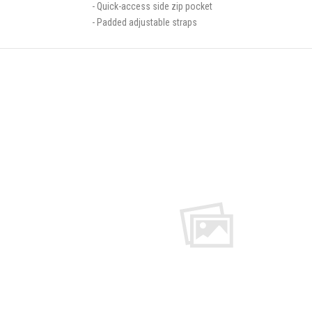
- Quick-access side zip pocket
- Padded adjustable straps