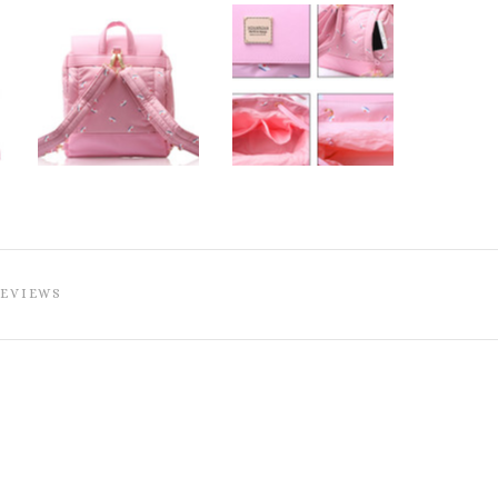
REVIEWS