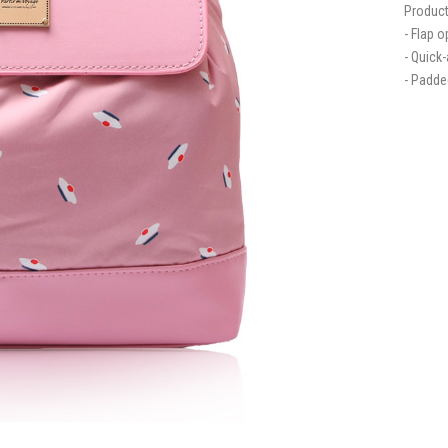
Product
- Flap 
- Quick
- Padde