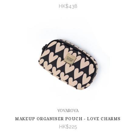
HK$438
VOVAROVA
MAKEUP ORGANISER POUCH - LOVE CHARMS
HK$225