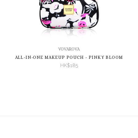
VOVAROVA
ALL-IN-ONE MAKEUP POUCH - PINKY BLOOM
HK$185