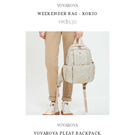
VOVAROVA
WEEKENDER BAG - KOKIO
HK$530
VOVAROVA
VOVAROVA PLEAT BACKPACK