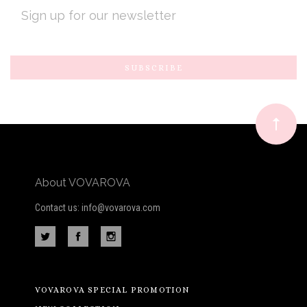
EMAIL
ADDRESS
Subscribe
*
to
Our
newsletter
About VOVAROVA
Contact us: info@vovarova.com
VOVAROVA SPECIAL PROMOTION