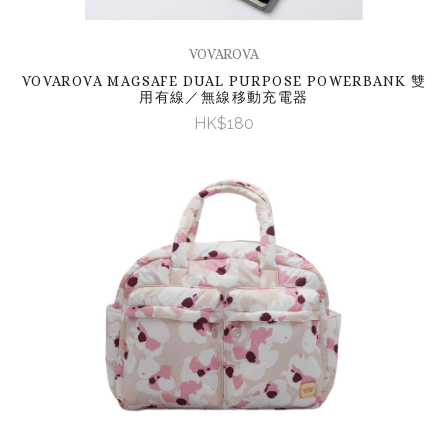
VOVAROVA
VOVAROVA MAGSAFE DUAL PURPOSE POWERBANK 雙
用有線／無線移動充電器
HK$180