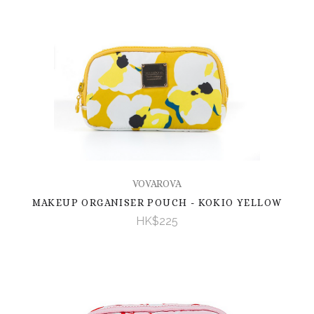
VOVAROVA
MAKEUP ORGANISER POUCH - KOKIO YELLOW
HK$225