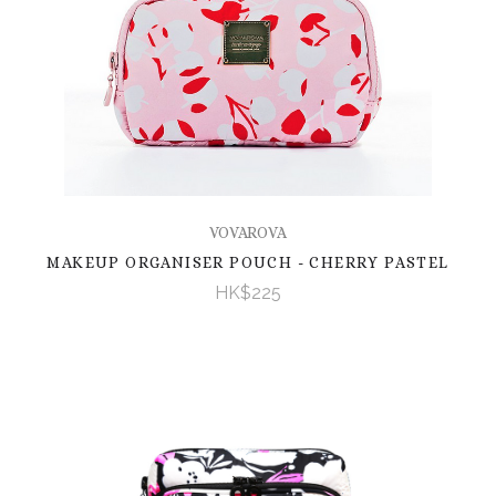
VOVAROVA
MAKEUP ORGANISER POUCH - CHERRY PASTEL
HK$225