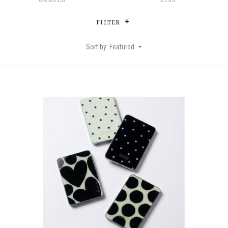
GARDEN
KISS
FILTER
Sort by: Featured