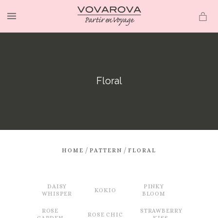
MENU
Floral
/
/
HOME
PATTERN
FLORAL
DAISY
PINKY
KOKIO
WHISPER
BLOOM
ROSE
STRAWBERRY
ROSE CHIC