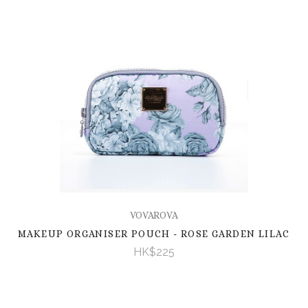
VOVAROVA
MAKEUP ORGANISER POUCH - ROSE GARDEN LILAC
HK$225