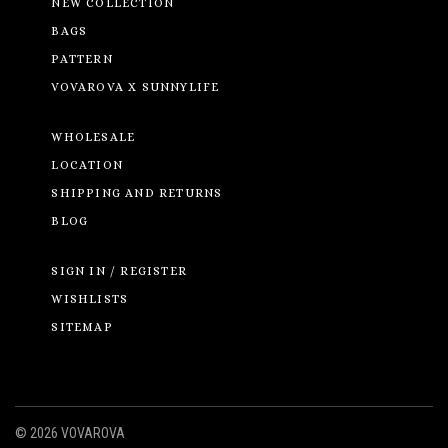
NEW COLLECTION
BAGS
PATTERN
VOVAROVA X SUNNYLIFE
WHOLESALE
LOCATION
SHIPPING AND RETURNS
BLOG
SIGN IN / REGISTER
WISHLISTS
SITEMAP
©
2026 VOVAROVA