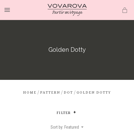
MENU
Golden Dotty
/
/
/
HOME
PATTERN
DOT
GOLDEN DOTTY
FILTER
Sort by: Featured