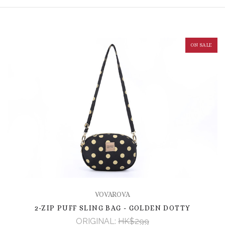
ON SALE
VOVAROVA
2-ZIP PUFF SLING BAG - GOLDEN DOTTY
ORIGINAL:
HK$299