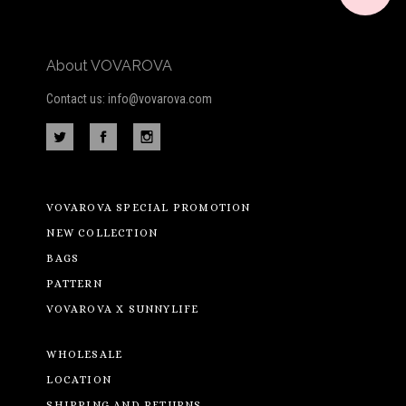
About VOVAROVA
Contact us: info@vovarova.com
VOVAROVA SPECIAL PROMOTION
NEW COLLECTION
BAGS
PATTERN
VOVAROVA X SUNNYLIFE
WHOLESALE
LOCATION
SHIPPING AND RETURNS