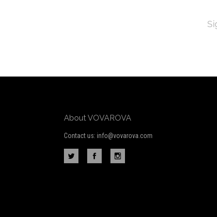
EMAI
ADD
Subscribe
*
to
Our
newsletter
About VOVAROVA
Contact us: info@vovarova.com