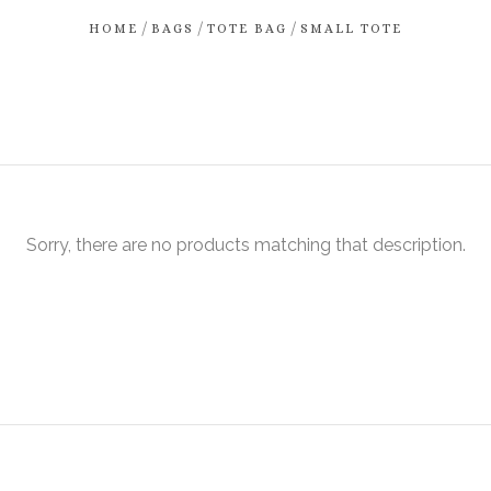
/
/
/
HOME
BAGS
TOTE BAG
SMALL TOTE
Sorry, there are no products matching that description.