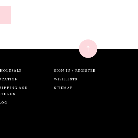
HOLESALE
SIGN IN / REGISTER
OCATION
WISHLISTS
HIPPING AND
SITEMAP
ETURNS
LOG