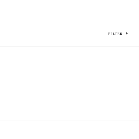
FILTER