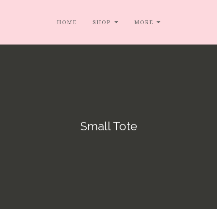
HOME
SHOP
MORE
Small Tote