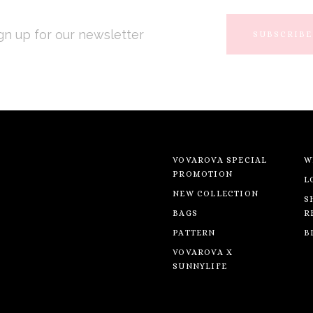
L
RESS
VOVAROVA SPECIAL
W
PROMOTION
L
NEW COLLECTION
S
BAGS
R
PATTERN
B
VOVAROVA X
SUNNYLIFE