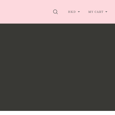
SEARCH
HKD
MY CART