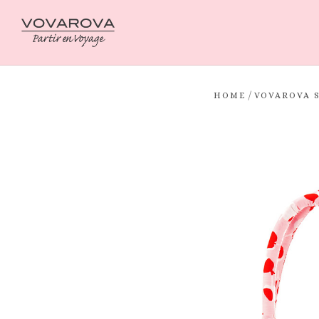
/
HOME
VOVAROVA 