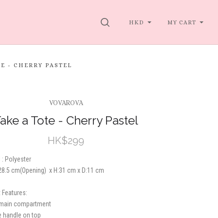
SEARCH
HKD
MY CART
TE - CHERRY PASTEL
VOVAROVA
ake a Tote - Cherry Pastel
HK$299
 : Polyester
:28.5 cm
(Opening)
x H:31 cm x D:11 cm
 Features:
 main compartment
e handle on top