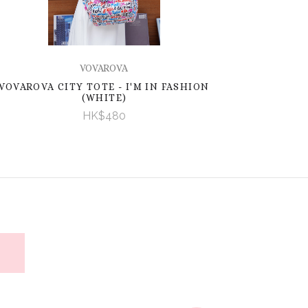
VOVAROVA
VOVAROVA CITY TOTE - I'M IN FASHION
(WHITE)
HK$480