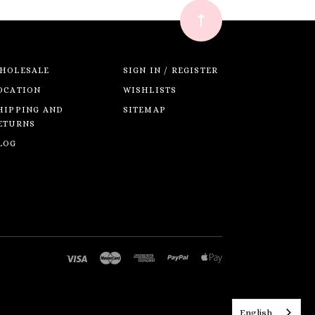
HOLESALE
SIGN IN / REGISTER
OCATION
WISHLISTS
HIPPING AND
SITEMAP
ETURNS
LOG
English