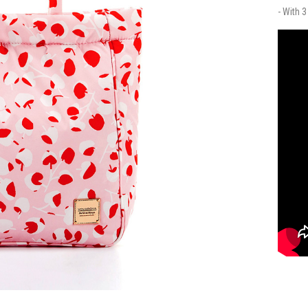
- With 