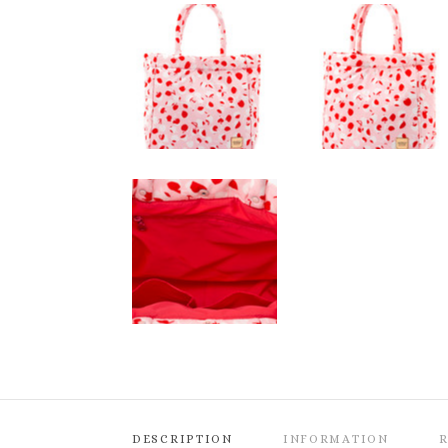
DESCRIPTION
INFORMATION