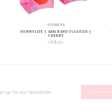
VOVAROVA
SUNNYLIFE | ARM BAND FLOATIES |
CHERRY
HK$150
L
RESS