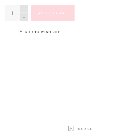
QUANTITY
ADD TO CART
ADD TO WISHLIST
SHARE