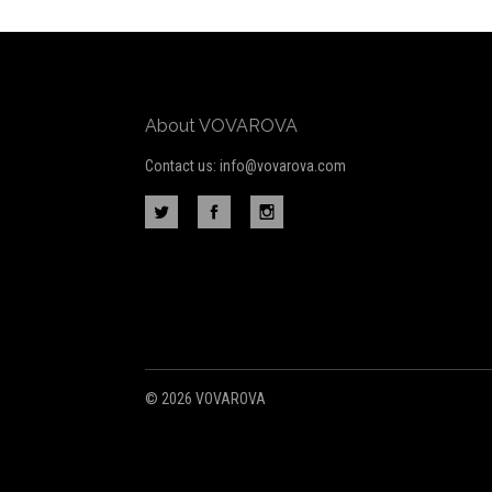
Our
newsletter
About VOVAROVA
Contact us: info@vovarova.com
©
2026 VOVAROVA