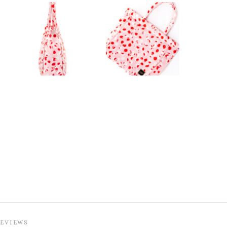
REVIEWS