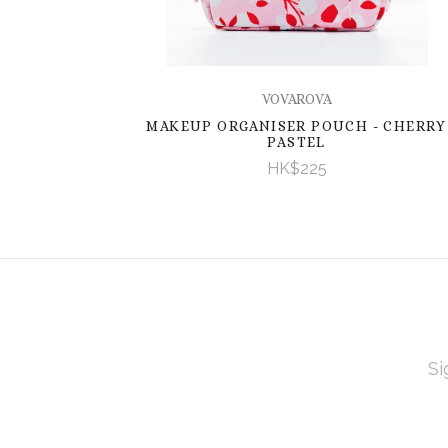
VOVAROVA
MAKEUP ORGANISER POUCH - CHERRY
PASTEL
HK$225
EMAI
ADD
Subscribe
*
to