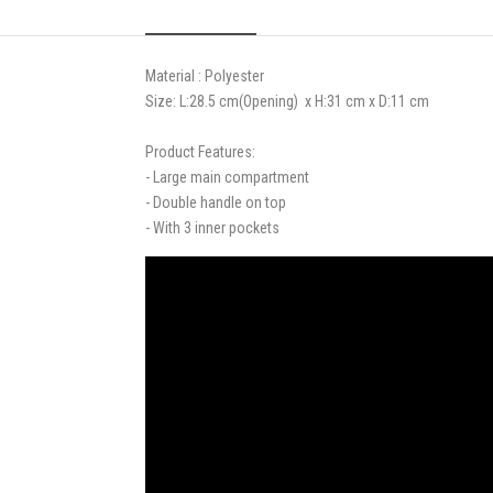
Material : Polyester
Size: L:28.5 cm
(Opening)
x H:31 cm x D:11 cm
Product Features:
- Large main compartment
- Double handle on top
- With 3 inner pockets