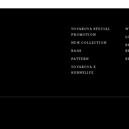
VOVAROVA SPECIAL
W
PROMOTION
L
NEW COLLECTION
S
BAGS
R
PATTERN
B
VOVAROVA X
SUNNYLIFE