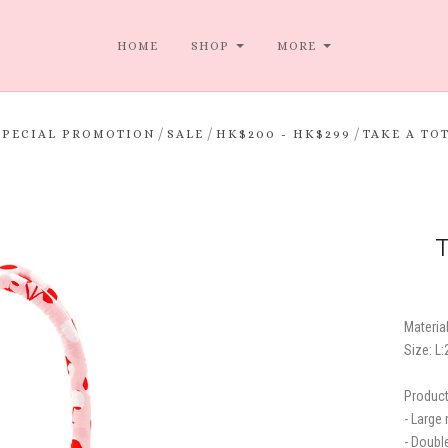
HOME
SHOP
MORE
/
/
/
SPECIAL PROMOTION
SALE
HK$200 - HK$299
TAKE A TO
T
Material
Size: L
Product
- Large
- Doubl