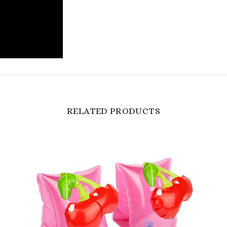
RELATED PRODUCTS