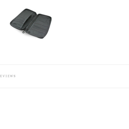
REVIEWS