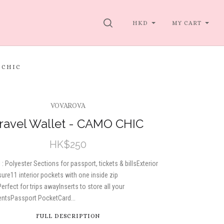
SEARCH
HKD
MY CART
 CHIC
VOVAROVA
ravel Wallet - CAMO CHIC
HK$250
 : Polyester Sections for passport, tickets & billsExterior
sure11 interior pockets with one inside zip
erfect for trips awayInserts to store all your
ntsPassport PocketCard...
FULL DESCRIPTION