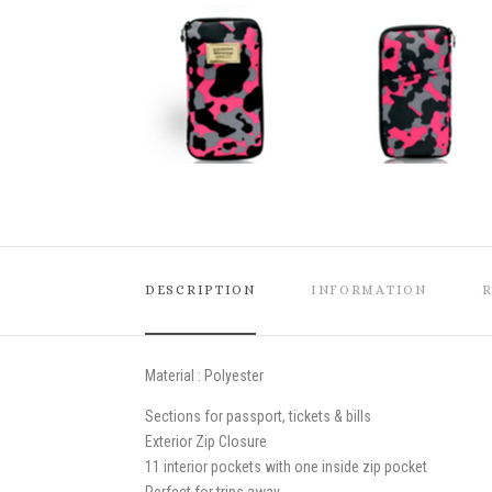
DESCRIPTION
INFORMATION
Material : Polyester
Sections for passport, tickets & bills
Exterior Zip Closure
11 interior pockets with one inside zip pocket