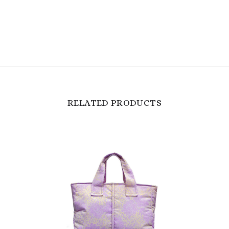
RELATED PRODUCTS