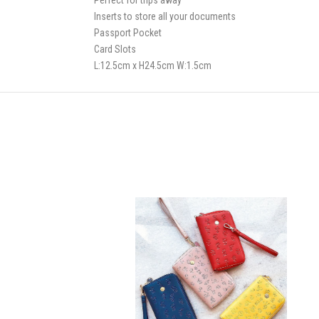
Perfect for trips away
Inserts to store all your documents
Passport Pocket
Card Slots
L:12.5cm x H24.5cm W:1.5cm