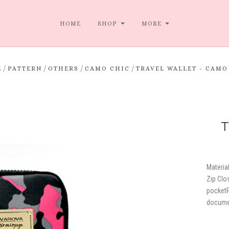
HOME
SHOP
MORE
/
/
/
/
E
PATTERN
OTHERS
CAMO CHIC
TRAVEL WALLET - CAMO
T
Material
Zip Clo
pocketP
docume