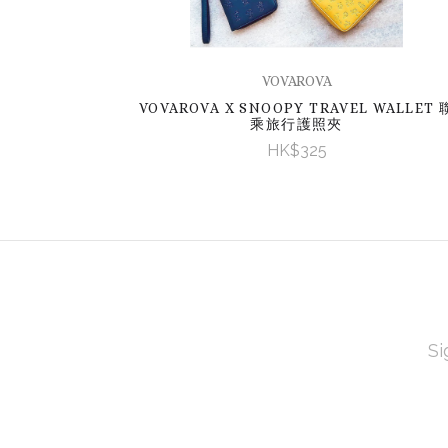
VOVAROVA
VOVAROVA X SNOOPY TRAVEL WALLET 
乘旅行護照夾
HK$325
EMAI
ADD
Subscribe
*
to