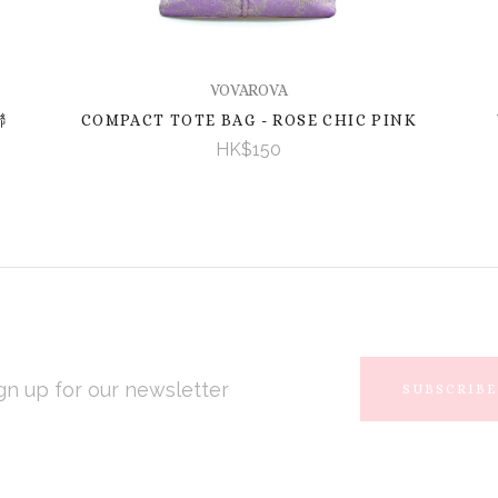
VOVAROVA
聯
COMPACT TOTE BAG - ROSE CHIC PINK
HK$150
L
RESS