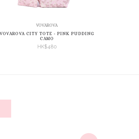
VOVAROVA
VOVAROVA CITY TOTE - PINK PUDDING
CAMO
HK$480