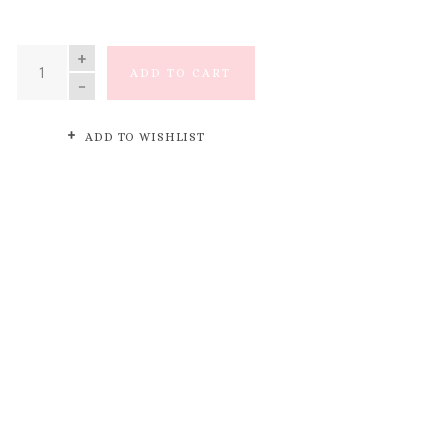
QUANTITY
ADD TO CART
ADD TO WISHLIST