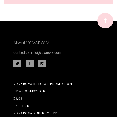
Our
newsletter
About VOVAROVA
Contact us: info@vovarova.com
VOVAROVA SPECIAL PROMOTION
NEW COLLECTION
BAGS
PATTERN
VOVAROVA X SUNNYLIFE