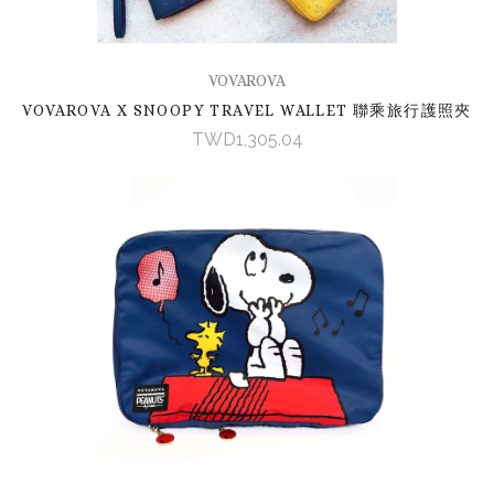
VOVAROVA
VOVAROVA X SNOOPY TRAVEL WALLET 聯乘旅行護照夾
TWD1,305.04