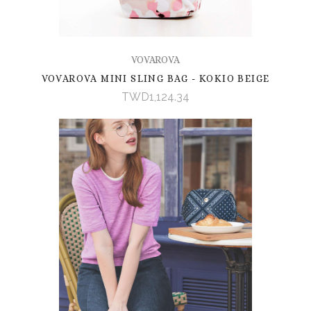
VOVAROVA
VOVAROVA MINI SLING BAG - KOKIO BEIGE
TWD1,124.34