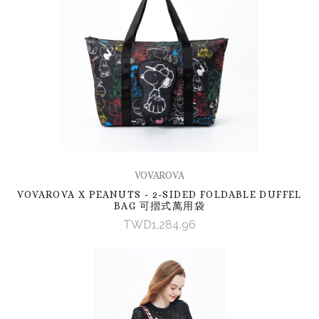
VOVAROVA
VOVAROVA X PEANUTS - 2-SIDED FOLDABLE DUFFEL
BAG 可摺式萬用袋
TWD1,284.96