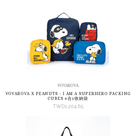
VOVAROVA
VOVAROVA X PEANUTS - I AM A SUPERHERO PACKING
CUBES 4合1收納袋
TWD1,204.65