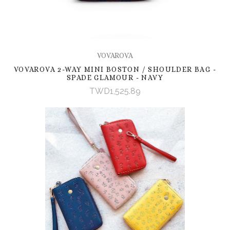
VOVAROVA
VOVAROVA 2-WAY MINI BOSTON / SHOULDER BAG -
SPADE GLAMOUR - NAVY
TWD1,525.89