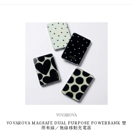
VOVAROVA
VOVAROVA MAGSAFE DUAL PURPOSE POWERBANK 雙
用有線／無線移動充電器