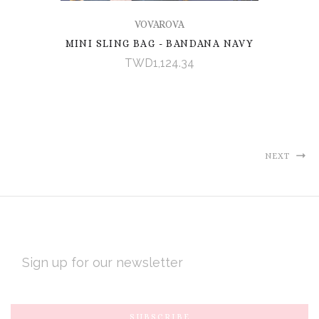
VOVAROVA
MINI SLING BAG - BANDANA NAVY
TWD1,124.34
NEXT
EMAIL
ADDRESS
Subscribe
*
to