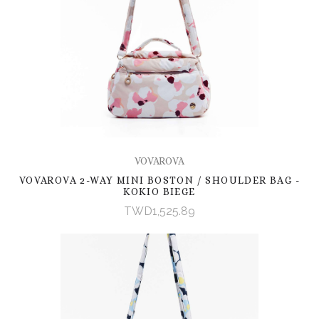
VOVAROVA
VOVAROVA 2-WAY MINI BOSTON / SHOULDER BAG -
KOKIO BIEGE
TWD1,525.89