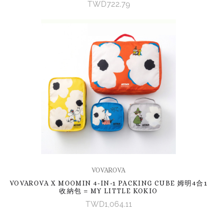
TWD722.79
VOVAROVA
VOVAROVA X MOOMIN 4-IN-1 PACKING CUBE 姆明4合1
收納包 = MY LITTLE KOKIO
TWD1,064.11