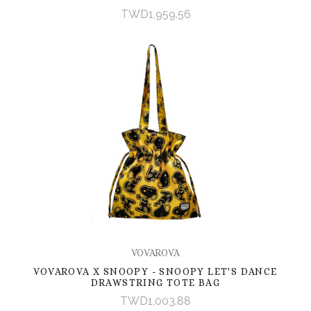
TWD1,959.56
VOVAROVA
VOVAROVA X SNOOPY - SNOOPY LET'S DANCE
DRAWSTRING TOTE BAG
TWD1,003.88