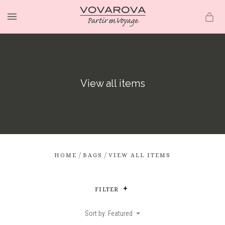
MENU
View all items
/
/
HOME
BAGS
VIEW ALL ITEMS
FILTER
Sort by: Featured