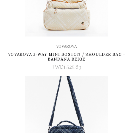
VOVAROVA
VOVAROVA 2-WAY MINI BOSTON / SHOULDER BAG -
BANDANA BEIGE
TWD1,525.89