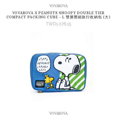
VOVAROVA
VOVAROVA X PEANUTS SNOOPY DOUBLE TIER
COMPACT PACKING CUBE - L 雙層壓縮旅行收納包 (大)
TWD1,076.15
VOVAROVA