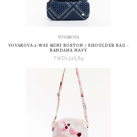
VOVAROVA
VOVAROVA 2-WAY MINI BOSTON / SHOULDER BAG -
BANDANA NAVY
TWD1,525.89