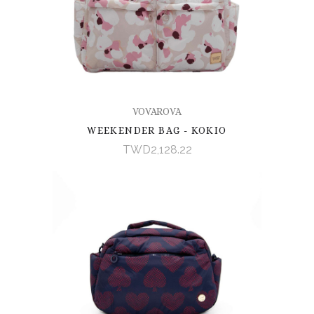
VOVAROVA
WEEKENDER BAG - KOKIO
TWD2,128.22