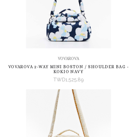
VOVAROVA
VOVAROVA 2-WAY MINI BOSTON / SHOULDER BAG -
KOKIO NAVY
TWD1,525.89