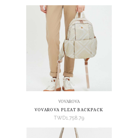
VOVAROVA
VOVAROVA PLEAT BACKPACK
TWD1,758.79