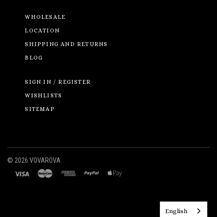
WHOLESALE
LOCATION
SHIPPING AND RETURNS
BLOG
SIGN IN / REGISTER
WISHLISTS
SITEMAP
©
2026 VOVAROVA
English