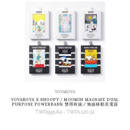
VOVAROVA
VOVAROVA X SNOOPY / MOOMIN MAGSAFE DUAL
PURPOSE POWERBANK 雙用有線／無線移動充電器
TWD995.84 - TWD1,120.32