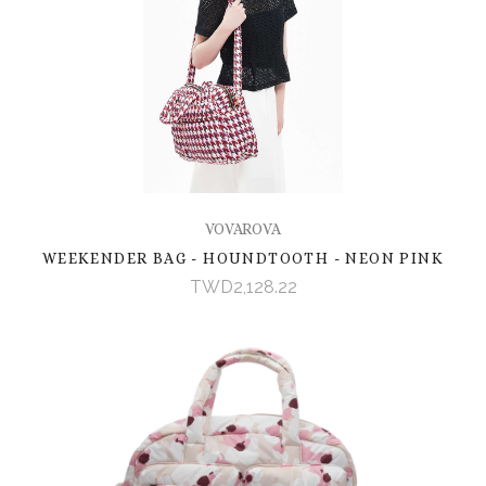
VOVAROVA
WEEKENDER BAG - HOUNDTOOTH - NEON PINK
TWD2,128.22