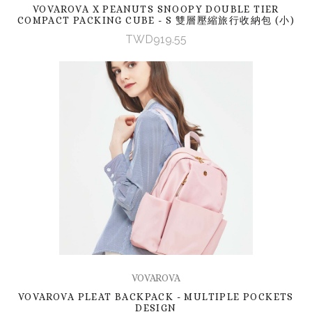
VOVAROVA X PEANUTS SNOOPY DOUBLE TIER
COMPACT PACKING CUBE - S 雙層壓縮旅行收納包 (小)
TWD919.55
VOVAROVA
VOVAROVA PLEAT BACKPACK - MULTIPLE POCKETS
DESIGN