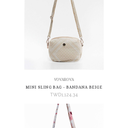
VOVAROVA
MINI SLING BAG - BANDANA BEIGE
TWD1,124.34