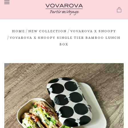
MENU
/
/
HOME
NEW COLLECTION
VOVAROVA X SNOOPY
/
VOVAROVA X SNOOPY SINGLE TIER BAMBOO LUNCH
BOX