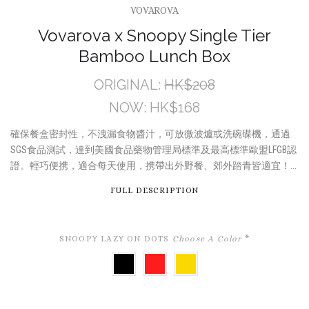
VOVAROVA
Vovarova x Snoopy Single Tier
Bamboo Lunch Box
ORIGINAL:
HK$208
NOW:
HK$168
確保餐盒密封性，不洩漏食物醬汁，可放微波爐或洗碗碟機，通過
SGS食品測試，達到美國食品藥物管理局標準及最高標準歐盟LFGB認
證。輕巧便携，適合每天使用，携帶出外野餐、郊外踏青皆適宜！...
FULL DESCRIPTION
SNOOPY LAZY ON DOTS
Choose A Color
*
BLACK
RED
YELLOW
DOT
DOT
DOT