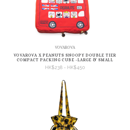
VOVAROVA
VOVAROVA X PEANUTS SNOOPY DOUBLE TIER
COMPACT PACKING CUBE -LARGE & SMALL
HK$238 - HK$450