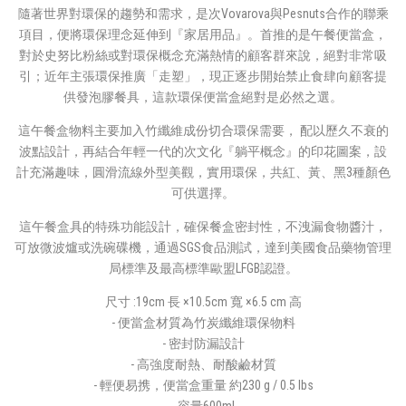
隨著世界對環保的趨勢和需求，是次Vovarova與Pesnuts合作的聯乘
項目，便將環保理念延伸到『家居用品』。首推的是午餐便當盒，
對於史努比粉絲或對環保概念充滿熱情的顧客群來說，絕對非常吸
引；近年主張環保推廣「走塑」，現正逐步開始禁止食肆向顧客提
供發泡膠餐具，這款環保便當盒絕對是必然之選。
這午餐盒物料主要加入竹纖維成份切合環保需要， 配以歷久不衰的
波點設計，再結合年輕一代的次文化『躺平概念』的印花圖案，設
計充滿趣味，圓滑流線外型美觀，實用環保，共紅、黃、黑3種顏色
可供選擇。
這午餐盒具的特殊功能設計，確保餐盒密封性，不洩漏食物醬汁，
可放微波爐或洗碗碟機，通過SGS食品測試，達到美國食品藥物管理
局標準及最高標準歐盟LFGB認證。
尺寸 :19cm 長 ×10.5cm 寬 ×6.5 cm 高
- 便當盒材質為竹炭纖維環保物料
- 密封防漏設計
- 高強度耐熱、耐酸鹼材質
- 輕便易携，便當盒重量 約230 g / 0.5 lbs
- 容量600ml