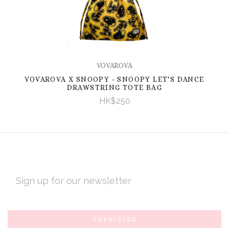
VOVAROVA
VOVAROVA X SNOOPY - SNOOPY LET'S DANCE
DRAWSTRING TOTE BAG
HK$250
EMAIL
ADDRESS
Subscribe
*
to