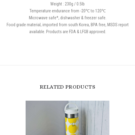
Weight : 230g / 0.5lb
Temperature endurance from -20℃ to 120℃
Microwave safe*, dishwasher & freezer safe.
Food grade material, imported from south Korea, BPA free, MSDS report
available. Products are FDA & LFGB approved.
RELATED PRODUCTS