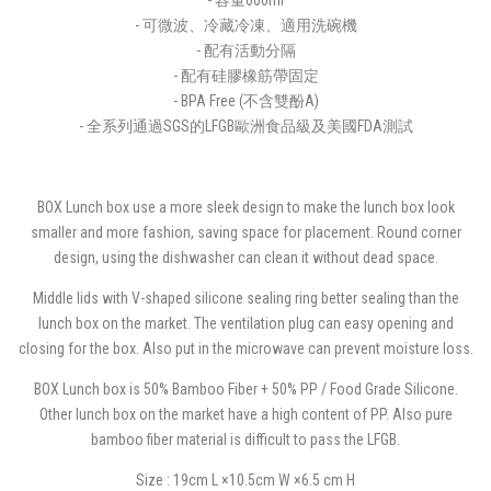
- 可微波、冷藏冷凍、適用洗碗機
- 配有活動分隔
- 配有硅膠橡筋帶固定
- BPA Free (不含雙酚A)
- 全系列通過SGS的LFGB歐洲食品級及美國FDA測試
BOX Lunch box use a more sleek design to make the lunch box look
smaller and more fashion, saving space for placement. Round corner
design, using the dishwasher can clean it without dead space.
Middle lids with V-shaped silicone sealing ring better sealing than the
lunch box on the market. The ventilation plug can easy opening and
closing for the box. Also put in the microwave can prevent moisture loss.
BOX Lunch box is 50% Bamboo Fiber + 50% PP / Food Grade Silicone.
Other lunch box on the market have a high content of PP. Also pure
bamboo fiber material is difficult to pass the LFGB.
Size : 19cm L ×10.5cm W ×6.5 cm H