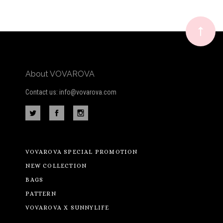
Our
newsletter
About VOVAROVA
Contact us: info@vovarova.com
VOVAROVA SPECIAL PROMOTION
NEW COLLECTION
BAGS
PATTERN
VOVAROVA X SUNNYLIFE