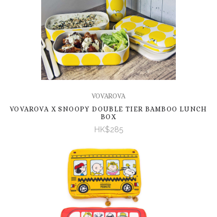
VOVAROVA
VOVAROVA X SNOOPY DOUBLE TIER BAMBOO LUNCH
BOX
HK$285