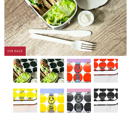
ON SALE