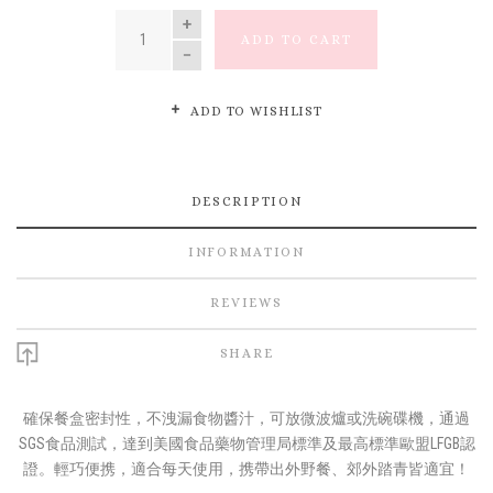
QUANTITY
ADD TO CART
ADD TO WISHLIST
DESCRIPTION
INFORMATION
REVIEWS
SHARE
確保餐盒密封性，不洩漏食物醬汁，可放微波爐或洗碗碟機，通過
SGS食品測試，達到美國食品藥物管理局標準及最高標準歐盟LFGB認
證。輕巧便携，適合每天使用，携帶出外野餐、郊外踏青皆適宜！