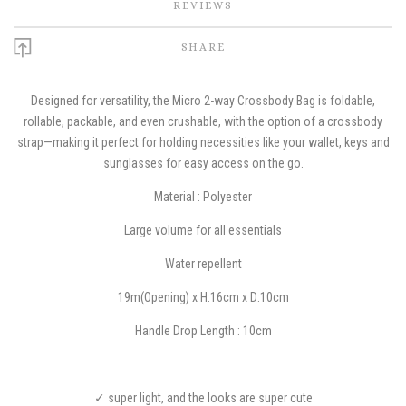
REVIEWS
SHARE
Designed for versatility, the Micro 2-way Crossbody Bag is foldable,
rollable, packable, and even crushable, with the option of a crossbody
strap—making it perfect for holding necessities like your wallet, keys and
sunglasses for easy access on the go.
Material : Polyester
Large volume for all essentials
W
ater repellent
19m(Opening) x H:16cm x D:10cm
Handle Drop Length : 10cm
✓ super light, and the looks are super cute