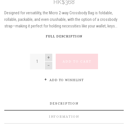
HK$368
Designed for versatility, the Micro 2-way Crossbody Bag is foldable,
rollable, packable, and even crushable, with the option of a crossbody
strap—making it perfect for holding necessities like your wallet, keys...
FULL DESCRIPTION
QUANTITY
ADD TO CART
ADD TO WISHLIST
DESCRIPTION
INFORMATION