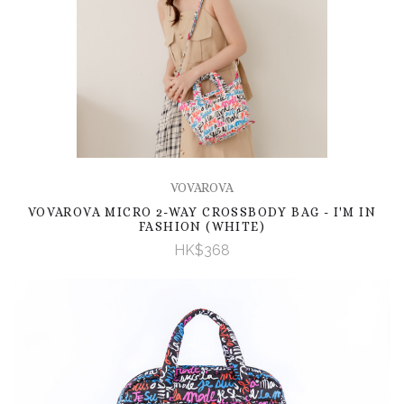
VOVAROVA
VOVAROVA MICRO 2-WAY CROSSBODY BAG - I'M IN
FASHION (WHITE)
HK$368