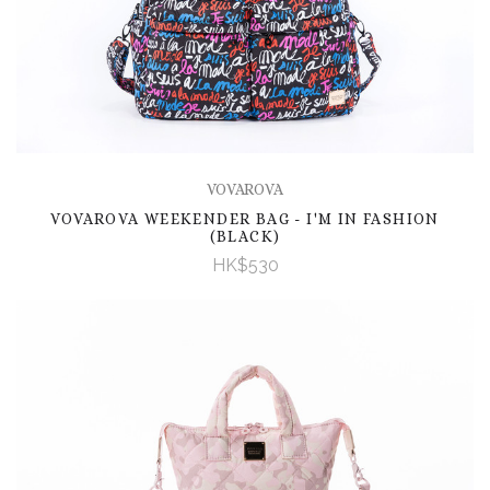
VOVAROVA
VOVAROVA WEEKENDER BAG - I'M IN FASHION
(BLACK)
HK$530