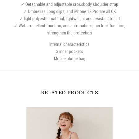
✓ Detachable and adjustable crossbody shoulder strap
✓ Umbrellas, long clips, and iPhone 12 Pro are all OK
✓ light polyester material, lightweight and resistant to dirt
✓ Water-repellent function, and automatic zipper lock function,
strengthen the protection
Internal characteristics
3 inner pockets
Mobile phone bag
RELATED PRODUCTS