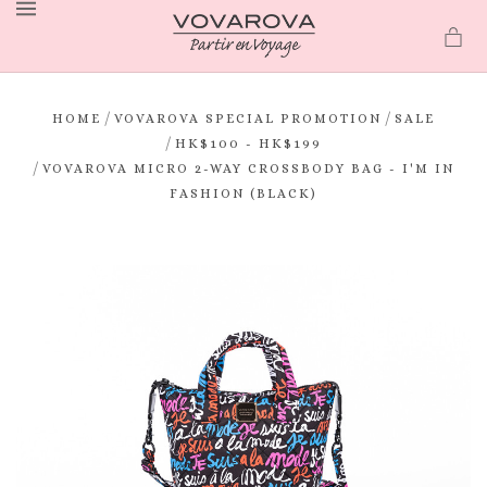
MENU
/
/
HOME
VOVAROVA SPECIAL PROMOTION
SALE
/
HK$100 - HK$199
/
VOVAROVA MICRO 2-WAY CROSSBODY BAG - I'M IN
FASHION (BLACK)