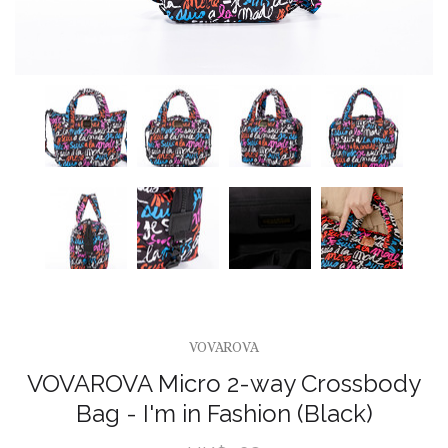
VOVAROVA
VOVAROVA Micro 2-way Crossbody
Bag - I'm in Fashion (Black)