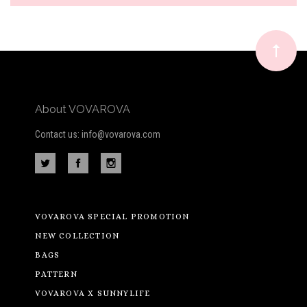
Our
newsletter
About VOVAROVA
Contact us: info@vovarova.com
VOVAROVA SPECIAL PROMOTION
NEW COLLECTION
BAGS
PATTERN
VOVAROVA X SUNNYLIFE