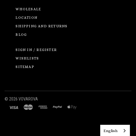
WHOLESALE
LOCATION
SHIPPING AND RETURNS
BLOG
SIGN IN / REGISTER
WISHLISTS
SITEMAP
©
2026 VOVAROVA
English