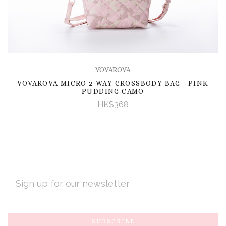
VOVAROVA
VOVAROVA MICRO 2-WAY CROSSBODY BAG - PINK
PUDDING CAMO
HK$368
EMAIL
ADDRESS
Subscribe
*
to