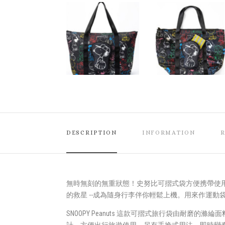
DESCRIPTION
INFORMATION
無時無刻的無重狀態！史努比可摺式袋方便携帶使
的救星 --成為隨身行李伴你輕鬆上機。用來作運
SNOOPY Peanuts 這款可摺式旅行袋由耐磨