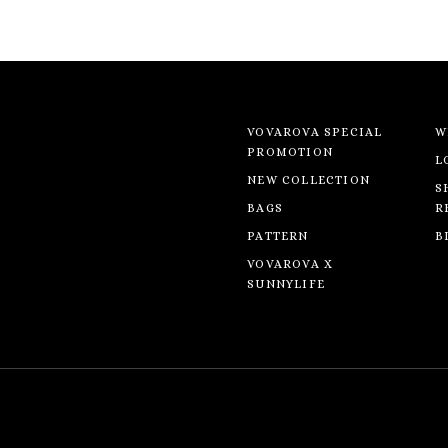
VOVAROVA SPECIAL
W
PROMOTION
L
NEW COLLECTION
S
BAGS
R
PATTERN
B
VOVAROVA X
SUNNYLIFE