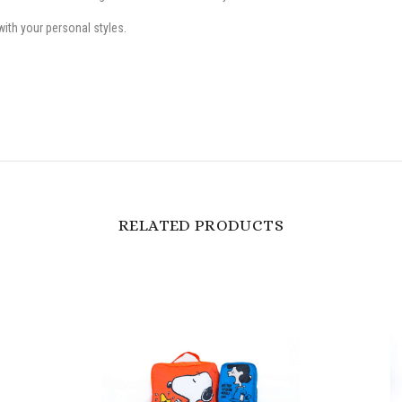
ith your personal styles.
RELATED PRODUCTS