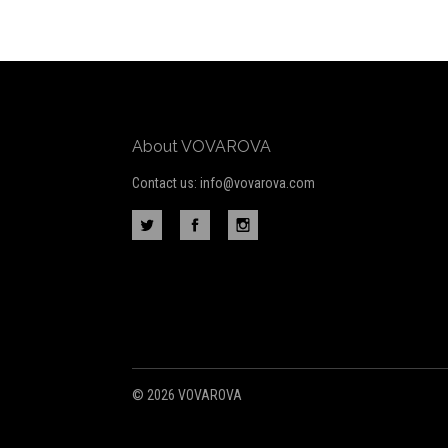
to
Our
newsletter
About VOVAROVA
Contact us: info@vovarova.com
©
2026 VOVAROVA