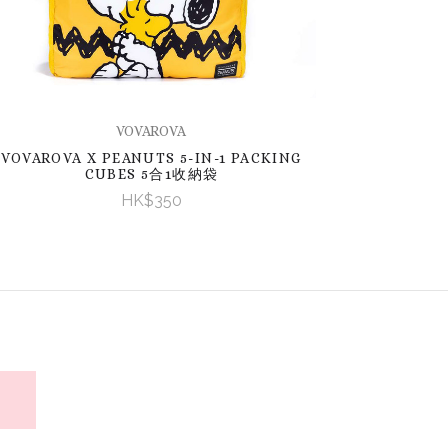
VOVAROVA
VOVAROVA X PEANUTS 5-IN-1 PACKING
CUBES 5合1收納袋
HK$350