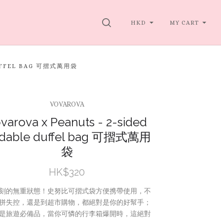
SEARCH
HKD
MY CART
DUFFEL BAG 可摺式萬用袋
VOVAROVA
varova x Peanuts - 2-sided
ldable duffel bag 可摺式萬用
袋
HK$320
刻的無重狀態！史努比可摺式袋方便携帶使用，不
拼失控，還是到超市購物，都絕對是你的好幫手；
是旅遊必備品，當你可憐的行李箱爆開時，這絕對