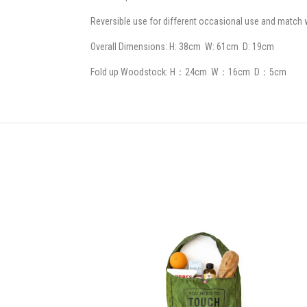
Reversible use for different occasional use and match w
Overall Dimensions: H: 38cm W: 61cm D: 19cm
Fold up Woodstock: H：24cm W：16cm D：5cm