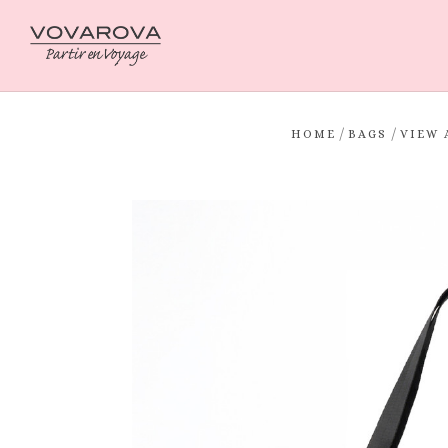
/
/
HOME
BAGS
VIEW 