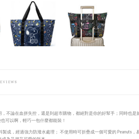
REVIEWS
用，不論在血拼失控，還是到超市購物，都絕對是你的好幫手；同時也是
動袋也可以啊，輕巧一包什麼都能裝！
的滌綸面料製成，經過強力防潑水處理； 不使用時可折疊成一個可愛的 Peanu