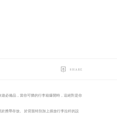
SHARE
旅遊必備品，當你可憐的行李箱爆開時，這絕對是你
ts，易於携帶存放。 於背面特別加上插放行李拉杆的設