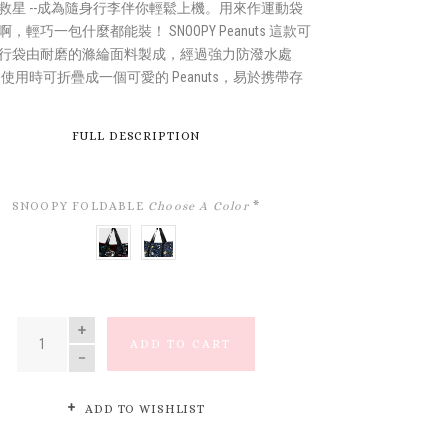
救星 --成為隨身行李伴你輕鬆上機。用來作運動袋
，輕巧一包什麼都能裝！ SNOOPY Peanuts 這款可
行袋由耐磨的滌綸面料製成，經過強力防潑水處
不使用時可折疊成一個可愛的 Peanuts，易於携帶存
FULL DESCRIPTION
SNOOPY FOLDABLE
Choose A Color
*
SNOOPY
NAVY
&
SKETCHES
FRIENDS
QUANTITY
ADD TO CART
ADD TO WISHLIST