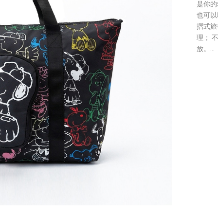
是你的
也可以啊
摺式旅
理； 
放。...