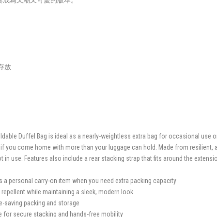
奏成為又潮又可愛的版本。
帶存放
able Duffel Bag is ideal as a nearly-weightless extra bag for occasional use o
 if you come home with more than your luggage can hold. Made from resilient, ab
n use. Features also include a rear stacking strap that fits around the extensio
s a personal carry-on item when you need extra packing capacity
 repellent while maintaining a sleek, modern look
e-saving packing and storage
se for secure stacking and hands-free mobility