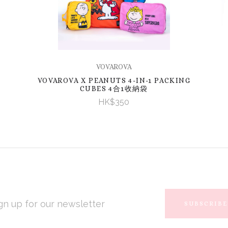
VOVAROVA
VOVAROVA X PEANUTS 4-IN-1 PACKING
CUBES 4合1收納袋
HK$350
L
RESS