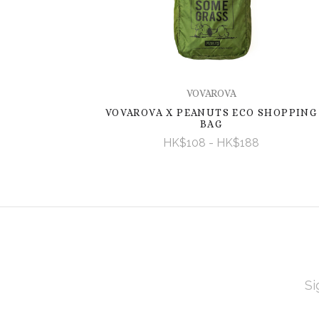
VOVAROVA
VOVAROVA X PEANUTS ECO SHOPPING
BAG
HK$108 - HK$188
EMAI
ADD
Subscribe
*