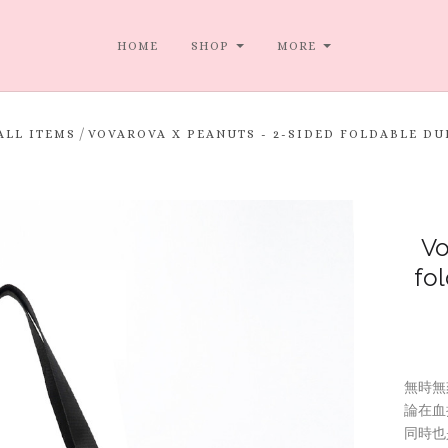
HOME
SHOP
MORE
/
ALL ITEMS
VOVAROVA X PEANUTS - 2-SIDED FOLDABLE 
Vo
fo
無時無
論在血
同時也