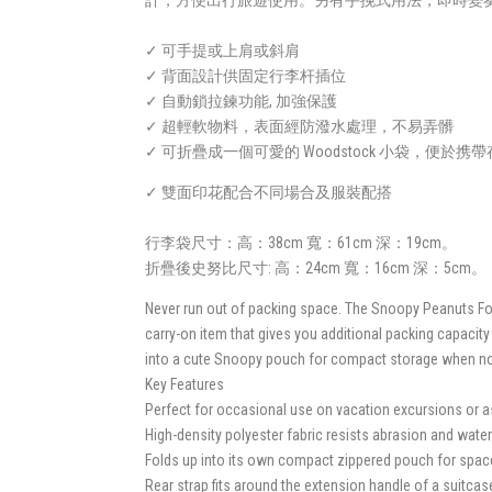
計，方便出行旅遊使用。另有手挽式用法，即時變
✓ 可手提或上肩或斜肩
✓ 背面設計供固定行李杆插位
✓ 自動鎖拉鍊功能, 加強保護
✓ 超輕軟物料，表面經防潑水處理，不易弄髒
✓ 可折疊成一個可愛的 Woodstock 小袋，便於携
✓ 雙面印花配合不同場合及服裝配搭
行李袋尺寸：高：38cm 寬：61cm 深：19cm。
折疊後史努比尺寸: 高：24cm 寬：16cm 深：5cm。
Never run out of packing space. The Snoopy Peanuts Fold
carry-on item that gives you additional packing capacity
into a cute Snoopy pouch for compact storage when not i
Key Features
Perfect for occasional use on vacation excursions or a
High-density polyester fabric resists abrasion and water
Folds up into its own compact zippered pouch for spac
Rear strap fits around the extension handle of a suitca