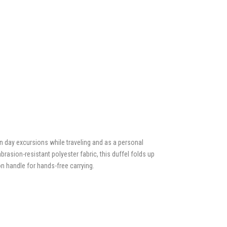
n day excursions while traveling and as a personal
rasion-resistant polyester fabric, this duffel folds up
n handle for hands-free carrying.