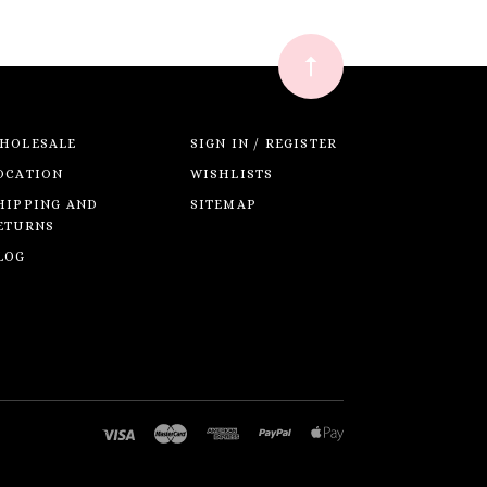
HOLESALE
SIGN IN / REGISTER
OCATION
WISHLISTS
HIPPING AND
SITEMAP
ETURNS
LOG