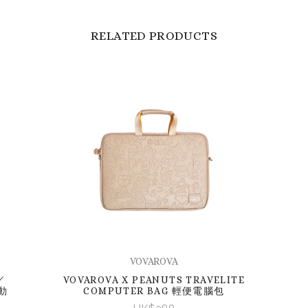
RELATED PRODUCTS
VOVAROVA
／
VOVAROVA X PEANUTS TRAVELITE
動
COMPUTER BAG 輕便電腦包