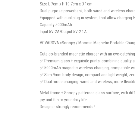
Size L 7cm x H 10.7cm x D 1cm
Dual-purpose powerbank, both wired and wireless charg
Equipped with dual plug-in system, that allow charging
Capacity 5000mAh
Input 5V-2A/Output 5V-2 1A
VOVAROVA xSnoopy / Moomin Magnetic Portable Charge
Cute co-branded magnetic charger with an eye-catching 
✅ Premium glass + exquisite prints, combining quality 
✅ 5000mAh magnetic wireless charging, compatible wit
✅ Slim 9mm body design, compact and lightweight, zero 
✅ Dual mode charging: wired and wireless, more flexibl
Metal frame + Snoopy patterned glass surface, with dif
joy and fun to your daily life.
Designer strongly recommends !