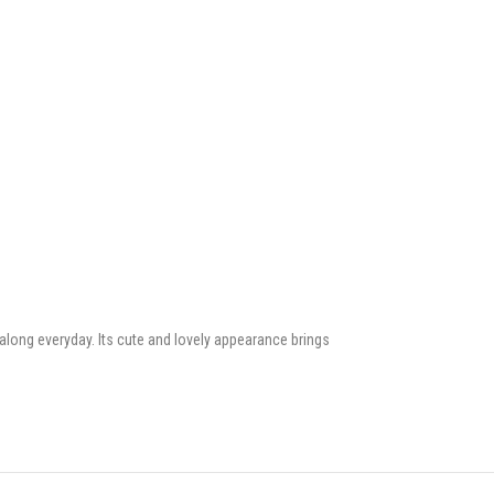
along everyday. Its cute and lovely appearance brings