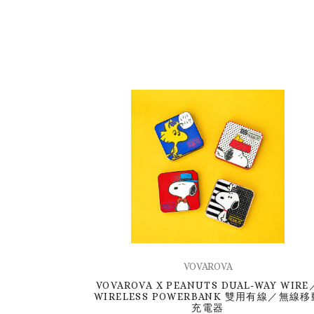
VOVAROVA
VOVAROVA X PEANUTS DUAL-WAY WIRE
WIRELESS POWERBANK 雙用有線／無線移
充電器