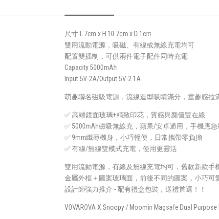
尺寸 L 7cm x H 10.7cm x D 1cm
雙用流動電源，吸磁、有線或無線充電均可
配置雙插制，可供兩件電子配件同時充電
Capacity 5000mAh
Input 5V-2A/Output 5V-2 1A
萌趣聯名磁吸電源，流線造型吸睛滿分，童趣感拉滿
✅ 高端鏡面玻璃+精致印花，質感與颜值雙在線
✅ 5000mAh磁吸無線充，蘋果/安卓通用，手機應
✅ 9mm纖薄機身，小巧輕便，日常攜帶零負擔
✅ 有線/無線雙模式充電，使用更靈活
雙用流動電源，有線及無線充電均可，舊款新款手
金屬外框＋圖案玻璃面，前後不同的圖案，小巧可
設計師強力推介 - 配有禮盒包裝，送禮首選！！
VOVAROVA X Snoopy / Moomin Magsafe Dual Purpose