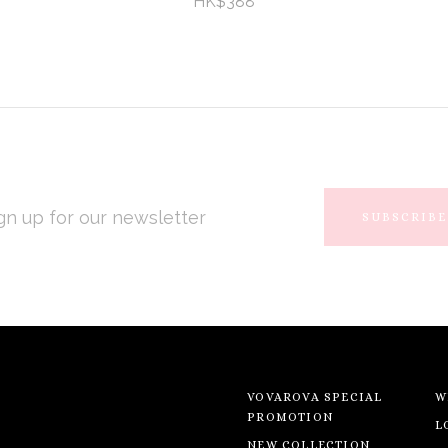
HK$388
L
RESS
VOVAROVA SPECIAL
W
PROMOTION
L
NEW COLLECTION