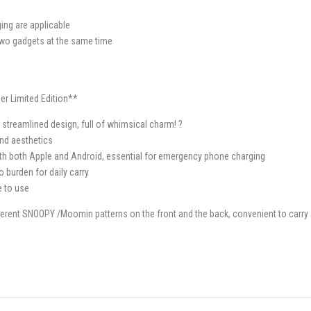
ing are applicable
 two gadgets at the same time
r Limited Edition**
streamlined design, full of whimsical charm! ?
and aesthetics
h both Apple and Android, essential for emergency phone charging
burden for daily carry
e to use
ferent SNOOPY /Moomin patterns on the front and the back, convenient to carry 