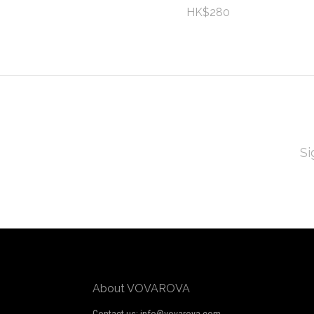
HK$280
EMAI
ADD
Subscribe
*
to
Our
newsletter
About VOVAROVA