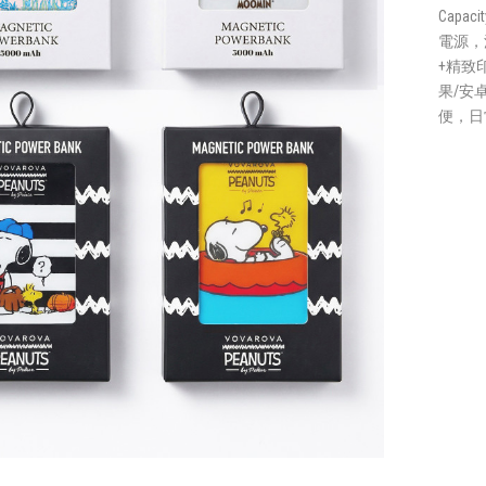
Capaci
電源，
+精致
果/安
便，日