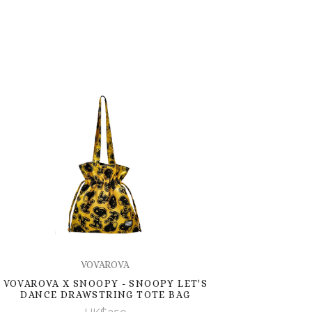
VOVAROVA
VOVAROVA X SNOOPY - SNOOPY LET'S
DANCE DRAWSTRING TOTE BAG