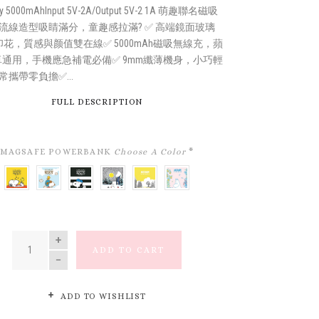
ty 5000mAhInput 5V-2A/Output 5V-2 1A 萌趣聯名磁吸
流線造型吸睛滿分，童趣感拉滿? ✅ 高端鏡面玻璃
印花，質感與颜值雙在線✅ 5000mAh磁吸無線充，蘋
卓通用，手機應急補電必備✅ 9mm纖薄機身，小巧輕
常攜帶零負擔✅...
FULL DESCRIPTION
MAGSAFE POWERBANK
Choose A Color
*
ALWAYS
SNOOPY
SNOOPY'S
MOOMIN
LITTLE
MOOMIN
IN
FLYING
SPORTS
VALLEY（姆
MY
DREAMY
VACATION
ACE
CLUB
明
FLOWERLAND
FOREST（姆
MODE
(飛
(史
谷）
(小
明
(無
行
努
美
夢
QUANTITY
時
員）
比
花
幻
ADD TO CART
無
運
田）
森
刻
動
林）
在
俱
假
樂
ADD TO WISHLIST
期)
部）