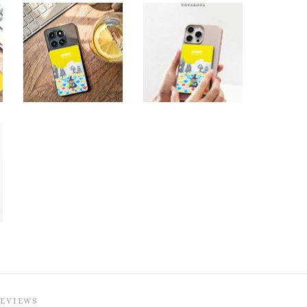
REVIEWS