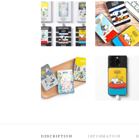
DESCRIPTION
INFORMATION