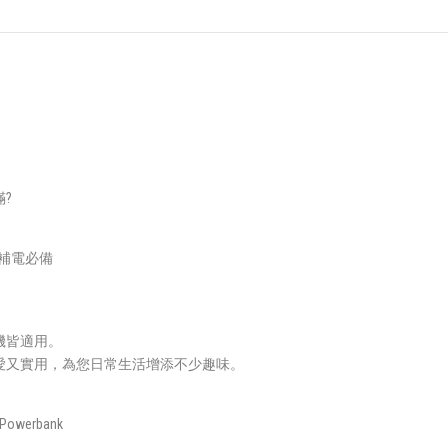
?
急補電必備
機皆適用。
愛又實用，為您日常生活增添不少趣味。
 Powerbank