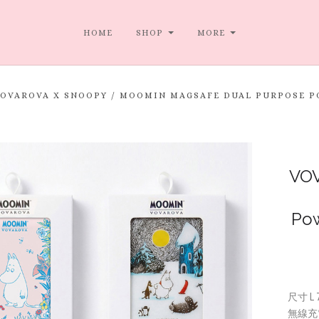
HOME
SHOP
MORE
VOVAROVA X SNOOPY / MOOMIN MAGSAFE DUAL PURPO
VOV
Po
尺寸 L
無線充