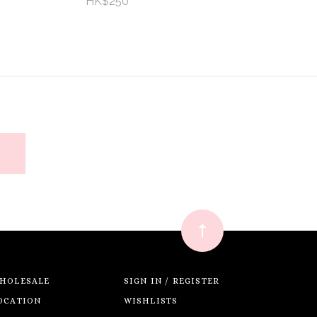
HK$250
HOLESALE
SIGN IN / REGISTER
OCATION
WISHLISTS