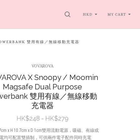
SEARCH
HKD
MY CART
SE POWERBANK 雙用有線／無線移動充電器
VOVAROVA
AROVA X Snoopy / Moomin
Magsafe Dual Purpose
werbank 雙用有線／無線移動
充電器
HK$248 - HK$279
 7cm x H 10.7cm x D 1cm雙用流動電源，吸磁、有線或
電均可配置雙插制，可供兩件電子配件同時充電