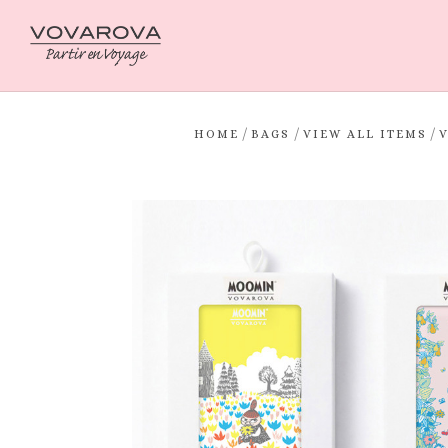
/
/
/
HOME
BAGS
VIEW ALL ITEMS