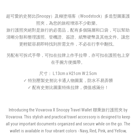
超可愛的史努比(Snoopy）及糊塗塌客（Woodstock）多造型圖案護
照夾，為您的旅程增添不少歡樂。
旅行護照夾絕對是旅行的必需品，配有多個隔層和口袋，可以幫助
清晰分類和整理護照、登機證、簽證、紙幣硬幣及其他文件。讓您
更輕鬆容易即時找到所需文件，不必在行李中翻找。
另配有可拆式手帶，可扣在拉牌上作手拉帶，亦可扣在護照包上穿
在手腕方便攜帶。
尺寸： L:13cm x H21cm W:2.5cm
✓ 特別壓製史努比卡通人物圖案，防水不易弄髒
✓ 配有史努比圖案特殊拉牌，價值感滿分！
Introducing the Vovarova X Snoopy Travel Wallet 聯乘旅行護照夾 by
Vovarova. This stylish and practical travel accessory is designed to keep
all your important documents organized and secure while on the go. The
wallet is available in four vibrant colors - Navy, Red, Pink, and Yellow,