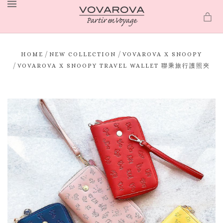
MENU
/
/
HOME
NEW COLLECTION
VOVAROVA X SNOOPY
/
VOVAROVA X SNOOPY TRAVEL WALLET 聯乘旅行護照夾