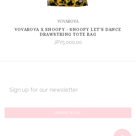
VOVAROVA
VOVAROVA X SNOOPY - SNOOPY LET'S DANCE
DRAWSTRING TOTE BAG
JPY5,000.00
EMAIL
ADDRESS
Subscribe
*
to
Our