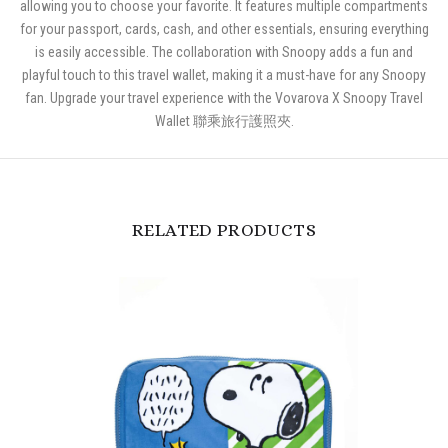
allowing you to choose your favorite. It features multiple compartments
for your passport, cards, cash, and other essentials, ensuring everything
is easily accessible. The collaboration with Snoopy adds a fun and
playful touch to this travel wallet, making it a must-have for any Snoopy
fan. Upgrade your travel experience with the Vovarova X Snoopy Travel
Wallet 聯乘旅行護照夾.
RELATED PRODUCTS