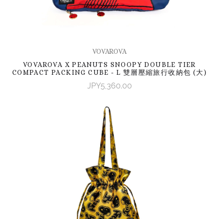
VOVAROVA
VOVAROVA X PEANUTS SNOOPY DOUBLE TIER
COMPACT PACKING CUBE - L 雙層壓縮旅行收納包 (大)
JPY5,360.00