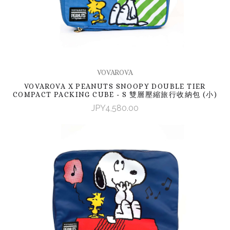
VOVAROVA
VOVAROVA X PEANUTS SNOOPY DOUBLE TIER
COMPACT PACKING CUBE - S 雙層壓縮旅行收納包 (小)
JPY4,580.00