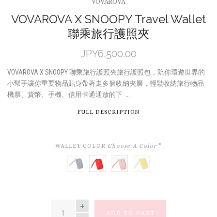
VOVAROVA
VOVAROVA X SNOOPY Travel Wallet
聯乘旅行護照夾
JPY6,500.00
VOVAROVA X SNOOPY 聯乘旅行護照夾旅行護照包，陪你環遊世界的
小幫手讓你重要物品貼身帶著走多個收納夾層，輕鬆收納旅行物品
機票、貨幣、手機、信用卡通通放的下 ...
FULL DESCRIPTION
WALLET COLOR
Choose A Color
*
NAVY
RED
PINK
YELLOW
QUANTITY
ADD TO CART