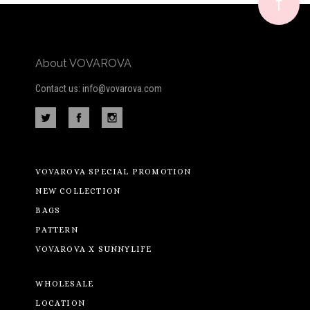
newsletter
About VOVAROVA
Contact us: info@vovarova.com
VOVAROVA SPECIAL PROMOTION
NEW COLLECTION
BAGS
PATTERN
VOVAROVA X SUNNYLIFE
WHOLESALE
LOCATION