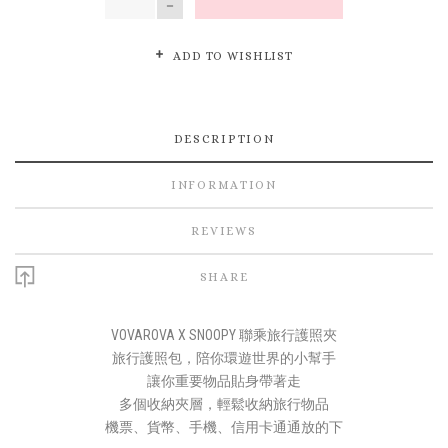
ADD TO WISHLIST
DESCRIPTION
INFORMATION
REVIEWS
SHARE
VOVAROVA X SNOOPY 聯乘旅行護照夾
旅行護照包，陪你環遊世界的小幫手
讓你重要物品貼身帶著走
多個收納夾層，輕鬆收納旅行物品
機票、貨幣、手機、信用卡通通放的下