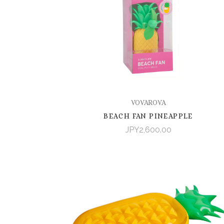
VOVAROVA
BEACH FAN PINEAPPLE
JPY2,600.00