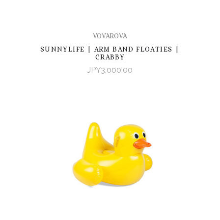
VOVAROVA
SUNNYLIFE | ARM BAND FLOATIES |
CRABBY
JPY3,000.00