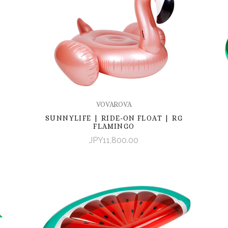
VOVAROVA
SUNNYLIFE | RIDE-ON FLOAT | RG
FLAMINGO
JPY11,800.00