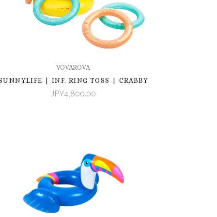
VOVAROVA
SUNNYLIFE | INF. RING TOSS | CRABBY
JPY4,800.00