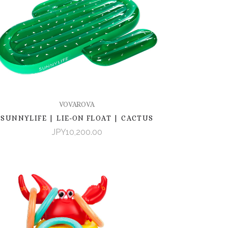
VOVAROVA
SUNNYLIFE | LIE-ON FLOAT | CACTUS
JPY10,200.00