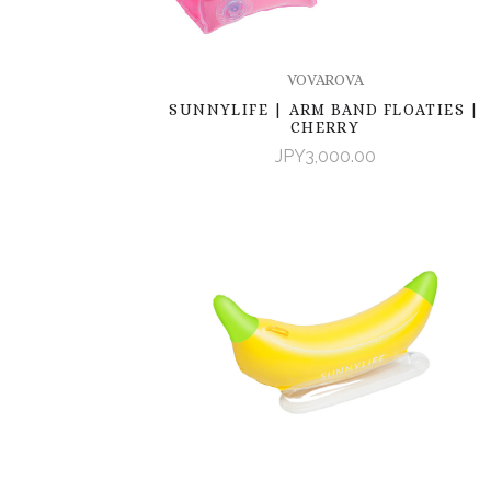
VOVAROVA
SUNNYLIFE | ARM BAND FLOATIES |
CHERRY
JPY3,000.00