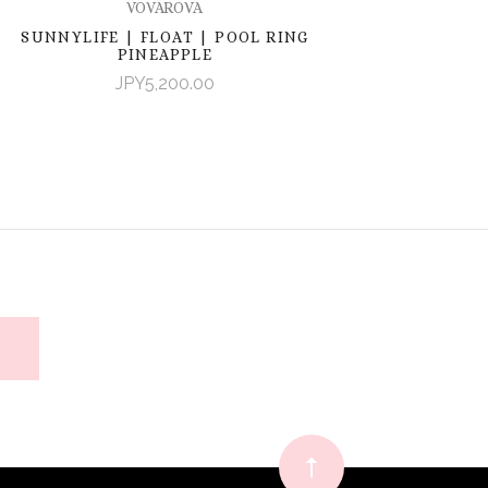
VOVAROVA
SUNNYLIFE | FLOAT | POOL RING
PINEAPPLE
JPY5,200.00