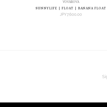
VOVAROVA
SUNNYLIFE | FLOAT | BANANA FLOAT
JPY7,600.00
EMAI
ADD
Subscribe
*
to
Our