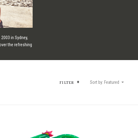
 2003 in Sydney,
over the refreshing
Sort by: Featured
FILTER