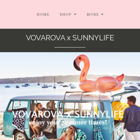
HOME
SHOP
MORE
VOVAROVA x SUNNYLIFE