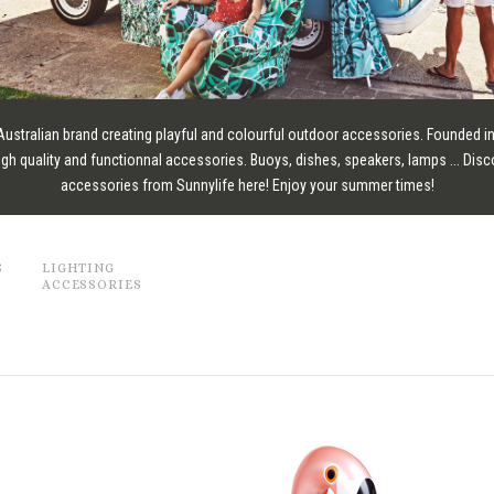
 Australian brand creating playful and colourful outdoor accessories. Founded in
igh quality and functionnal accessories. Buoys, dishes, speakers, lamps ... Disc
accessories from Sunnylife here! Enjoy your summer times!
S
LIGHTING
ACCESSORIES