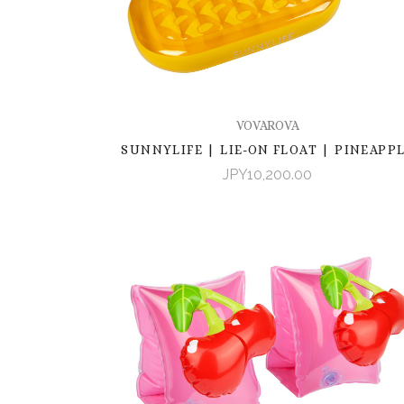
VOVAROVA
SUNNYLIFE | LIE-ON FLOAT | PINEAPP
JPY10,200.00