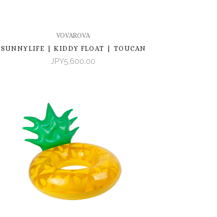
VOVAROVA
SUNNYLIFE | KIDDY FLOAT | TOUCAN
JPY5,600.00