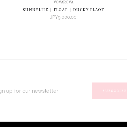
VOVAROVA
SUNNYLIFE | FLOAT | DUCKY FLAOT
JPY9,000.00
L
RESS