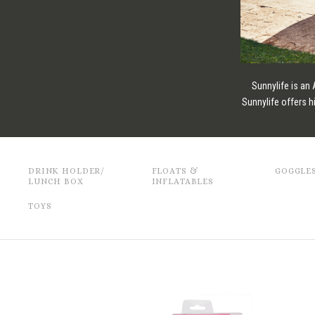
Sunnylife is an
Sunnylife offers h
DRINK HOLDER/
FLOATS &
GOGGLE
LUNCH BOX
INFLATABLES
TOYS