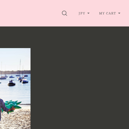
SEARCH
JPY
MY CART