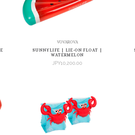
VOVAROVA
LE
SUNNYLIFE | LIE-ON FLOAT |
WATERMELON
JPY10,200.00