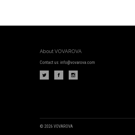
to
Our
newsletter
About VOVAROVA
Contact us: info@vovarova.com
©
2026 VOVAROVA