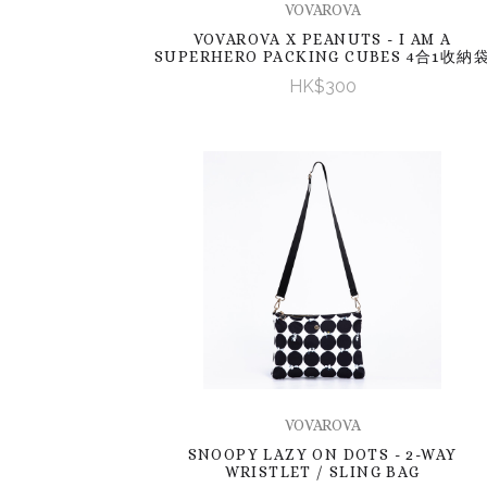
VOVAROVA
VOVAROVA X PEANUTS - I AM A
SUPERHERO PACKING CUBES 4合1收納
HK$300
VOVAROVA
SNOOPY LAZY ON DOTS - 2-WAY
WRISTLET / SLING BAG