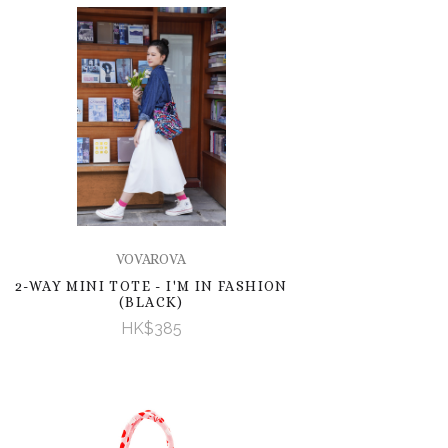
VOVAROVA
2-WAY MINI TOTE - I'M IN FASHION
(BLACK)
HK$385