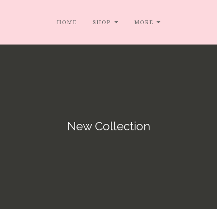
HOME
SHOP
MORE
New Collection