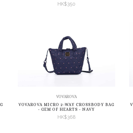
HK$350
VOVAROVA
AG
VOVAROVA MICRO 2-WAY CROSSBODY BAG
V
- GEM OF HEARTS - NAVY
HK$368