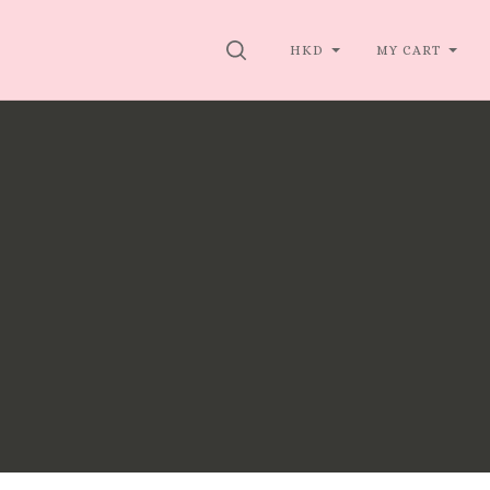
SEARCH
HKD
MY CART