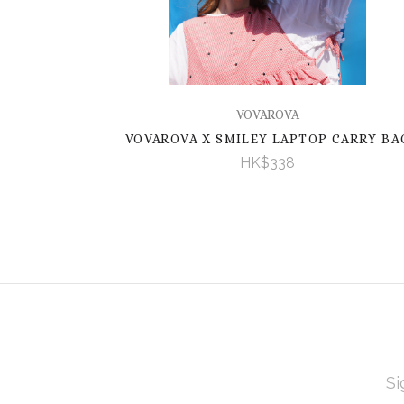
VOVAROVA
VOVAROVA X SMILEY LAPTOP CARRY BA
HK$338
EMAI
ADD
Subscribe
*