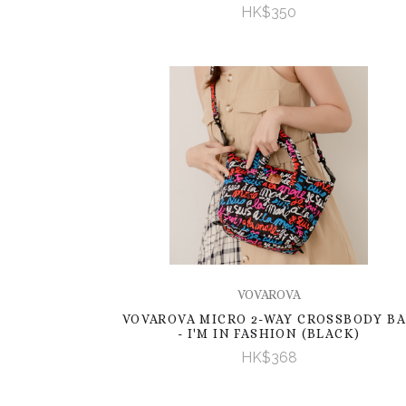
HK$350
VOVAROVA
VOVAROVA MICRO 2-WAY CROSSBODY B
- I'M IN FASHION (BLACK)
HK$368