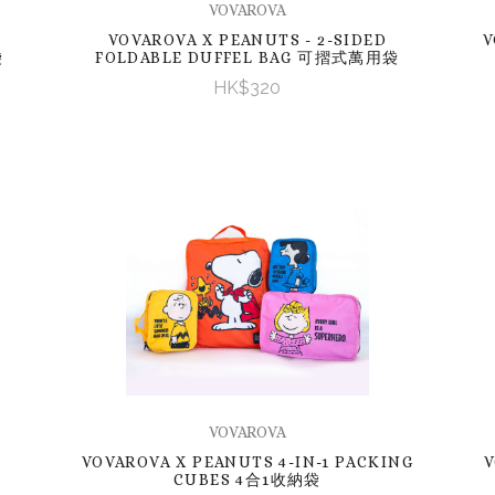
VOVAROVA
VOVAROVA X PEANUTS - 2-SIDED
V
袋
FOLDABLE DUFFEL BAG 可摺式萬用袋
HK$320
VOVAROVA
VOVAROVA X PEANUTS 4-IN-1 PACKING
V
CUBES 4合1收納袋