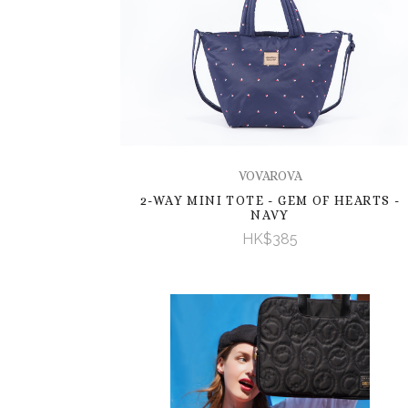
VOVAROVA
2-WAY MINI TOTE - GEM OF HEARTS -
NAVY
HK$385