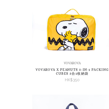
VOVAROVA
VOVAROVA X PEANUTS 5-IN-1 PACKING
CUBES 5合1收納袋
HK$350