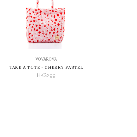
VOVAROVA
TAKE A TOTE - CHERRY PASTEL
HK$299