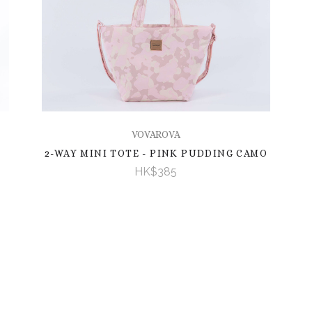
VOVAROVA
2-WAY MINI TOTE - PINK PUDDING CAMO
HK$385