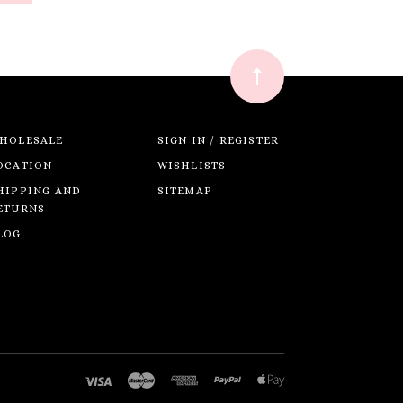
HOLESALE
SIGN IN / REGISTER
OCATION
WISHLISTS
HIPPING AND
SITEMAP
ETURNS
LOG