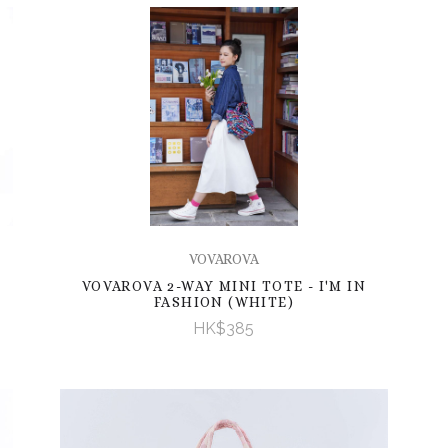
VOVAROVA
VOVAROVA 2-WAY MINI TOTE - I'M IN
FASHION (WHITE)
HK$385