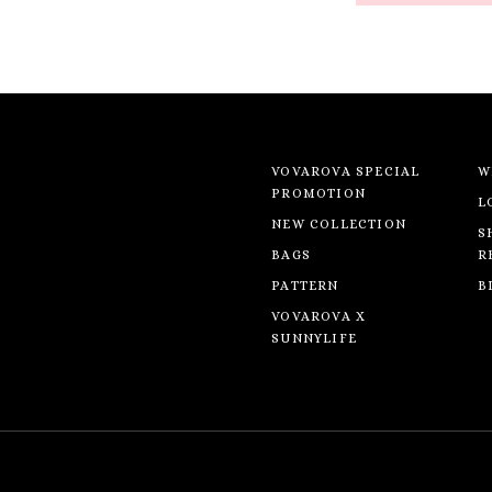
VOVAROVA SPECIAL
W
PROMOTION
L
NEW COLLECTION
S
BAGS
R
PATTERN
B
VOVAROVA X
SUNNYLIFE