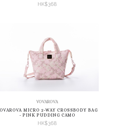
HK$368
VOVAROVA
OVAROVA MICRO 2-WAY CROSSBODY BAG
- PINK PUDDING CAMO
HK$368