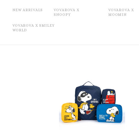
NEW ARRIVALS
VOVAROVA X
VOVAROVA X
SNOOPY
MOOMIN
VOVAROVA X SMILEY
WORLD