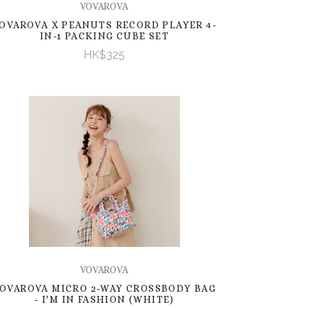
VOVAROVA
OVAROVA X PEANUTS RECORD PLAYER 4-
IN-1 PACKING CUBE SET
HK$325
VOVAROVA
OVAROVA MICRO 2-WAY CROSSBODY BAG
- I'M IN FASHION (WHITE)