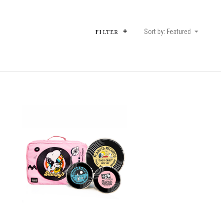
Sort by: Featured
FILTER