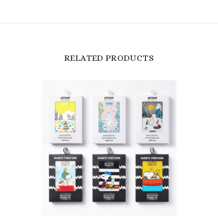
RELATED PRODUCTS