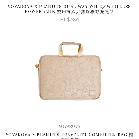
VOVAROVA X PEANUTS DUAL-WAY WIRE／WIRELESS
POWERBANK 雙用有線／無線移動充電器
HK$280
VOVAROVA
VOVAROVA X PEANUTS TRAVELITE COMPUTER BAG 輕