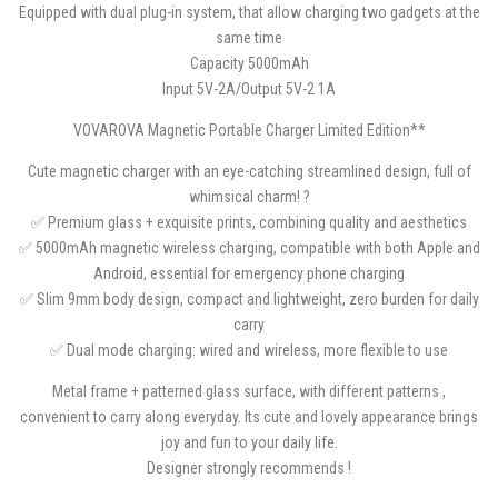
Equipped with dual plug-in system, that allow charging two gadgets at the
same time
Capacity 5000mAh
Input 5V-2A/Output 5V-2 1A
VOVAROVA Magnetic Portable Charger Limited Edition**
Cute magnetic charger with an eye-catching streamlined design, full of
whimsical charm! ?
✅ Premium glass + exquisite prints, combining quality and aesthetics
✅ 5000mAh magnetic wireless charging, compatible with both Apple and
Android, essential for emergency phone charging
✅ Slim 9mm body design, compact and lightweight, zero burden for daily
carry
✅ Dual mode charging: wired and wireless, more flexible to use
Metal frame + patterned glass surface, with different patterns ,
convenient to carry along everyday. Its cute and lovely appearance brings
joy and fun to your daily life.
Designer strongly recommends !