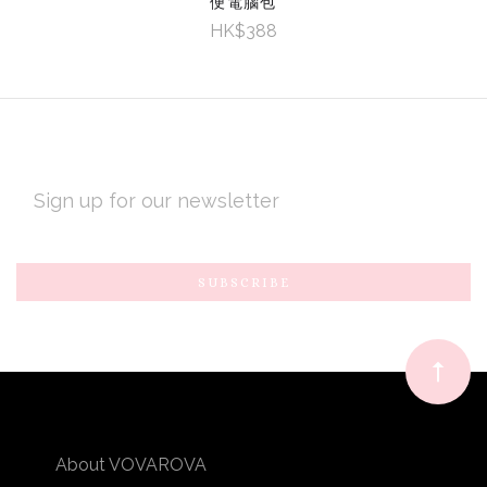
便電腦包
HK$388
EMAIL
ADDRESS
Subscribe
*
to
Our
newsletter
About VOVAROVA