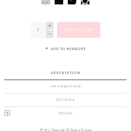
SMALL
SMALL
HEART
LARGE
DOT
DOT
DOT
QUANTITY
ADD TO CART
ADD TO WISHLIST
DESCRIPTION
INFORMATION
REVIEWS
SHARE
尺寸 L 7cm x H 10.7cm x D 1cm