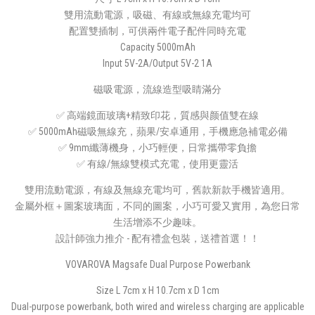
雙用流動電源，吸磁、有線或無線充電均可
配置雙插制，可供兩件電子配件同時充電
Capacity 5000mAh
Input 5V-2A/Output 5V-2 1A
磁吸電源，流線造型吸睛滿分
✅ 高端鏡面玻璃+精致印花，質感與颜值雙在線
✅ 5000mAh磁吸無線充，蘋果/安卓通用，手機應急補電必備
✅ 9mm纖薄機身，小巧輕便，日常攜帶零負擔
✅ 有線/無線雙模式充電，使用更靈活
雙用流動電源，有線及無線充電均可，舊款新款手機皆適用。
金屬外框＋圖案玻璃面，不同的圖案，小巧可愛又實用，為您日常
生活增添不少趣味。
設計師強力推介 - 配有禮盒包裝，送禮首選！！
VOVAROVA Magsafe Dual Purpose Powerbank
Size L 7cm x H 10.7cm x D 1cm
Dual-purpose powerbank, both wired and wireless charging are applicable