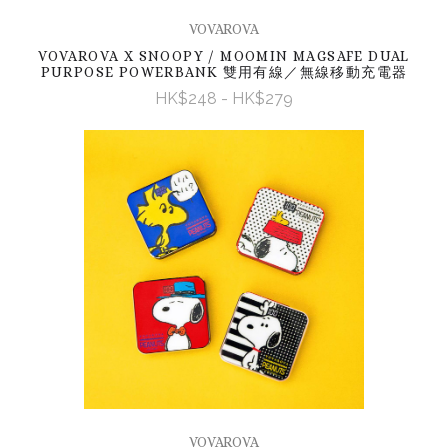
VOVAROVA
VOVAROVA X SNOOPY / MOOMIN MAGSAFE DUAL
PURPOSE POWERBANK 雙用有線／無線移動充電器
HK$248 - HK$279
VOVAROVA