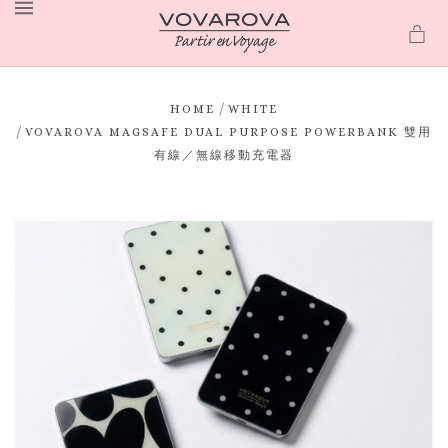
MENU
/
HOME
WHITE
/
VOVAROVA MAGSAFE DUAL PURPOSE POWERBANK 雙用
有線／無線移動充電器