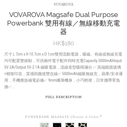
VOVAROVA
VOVAROVA Magsafe Dual Purpose
Powerbank 雙用有線／無線移動充電
器
HK$180
尺寸 L 7cm x H 10.7cm x D 1cm雙用流動電源，吸磁、有線或無線充電
均可配置雙插制，可供兩件電子配件同時充電Capacity 5000mAhInput
5V-2A/Output 5V-2 1A 磁吸電源，流線造型吸睛滿分 ✅ 高端鏡面玻璃
+精致印花，質感與颜值雙在線✅ 5000mAh磁吸無線充，蘋果/安卓通
用，手機應急補電必備✅ 9mm纖薄機身，小巧輕便，日常攜帶零負
擔✅...
FULL DESCRIPTION
POWERBANK MAGSAFE
Choose A Color
*
BLACK
WHITE
FUZZY
BLACK