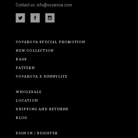
Contact us: info@vovarova.com
VOVAROVA SPECIAL PROMOTION
NEW COLLECTION
BAGS
PATTERN
VOVAROVA X SUNNYLIFE
WHOLESALE
LOCATION
SHIPPING AND RETURNS
BLOG
SIGN IN / REGISTER