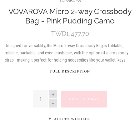
VOVAROVA
VOVAROVA Micro 2-way Crossbody
Bag - Pink Pudding Camo
TWD1,477.70
Designed for versatility, the Micro 2-way Crossbody Bag is foldable,
rollable, packable, and even crushable, with the option of a crossbody
strap—making it perfect for holding necessities like your wallet, keys...
FULL DESCRIPTION
QUANTITY
ADD TO CART
ADD TO WISHLIST