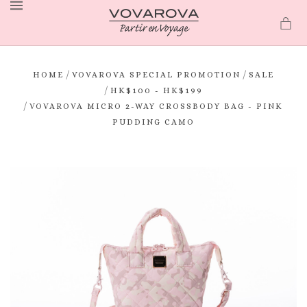
MENU
/
/
HOME
VOVAROVA SPECIAL PROMOTION
SALE
/
HK$100 - HK$199
/
VOVAROVA MICRO 2-WAY CROSSBODY BAG - PINK
PUDDING CAMO