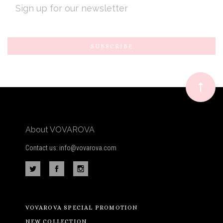
ADDRESS
Subscribe
*
to
Our
newsletter
About VOVAROVA
Contact us: info@vovarova.com
VOVAROVA SPECIAL PROMOTION
NEW COLLECTION