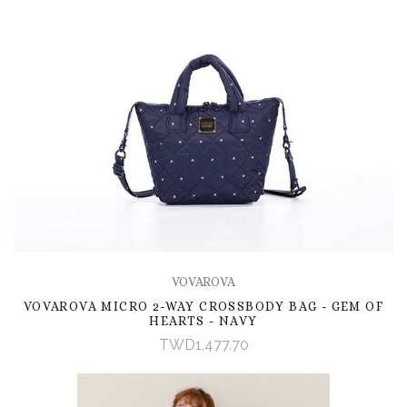
VOVAROVA
VOVAROVA MICRO 2-WAY CROSSBODY BAG - GEM OF
HEARTS - NAVY
TWD1,477.70