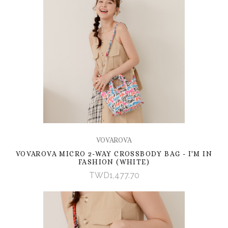
VOVAROVA
VOVAROVA MICRO 2-WAY CROSSBODY BAG - I'M IN
FASHION (WHITE)
TWD1,477.70