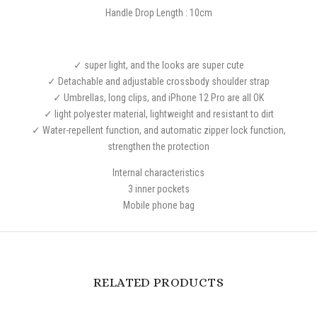
Handle Drop Length : 10cm
✓ super light, and the looks are super cute
✓ Detachable and adjustable crossbody shoulder strap
✓ Umbrellas, long clips, and iPhone 12 Pro are all OK
✓ light polyester material, lightweight and resistant to dirt
✓ Water-repellent function, and automatic zipper lock function,
strengthen the protection
Internal characteristics
3 inner pockets
Mobile phone bag
RELATED PRODUCTS