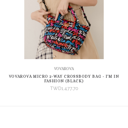
VOVAROVA
VOVAROVA MICRO 2-WAY CROSSBODY BAG - I'M IN
FASHION (BLACK)
TWD1,477.70
EMAIL