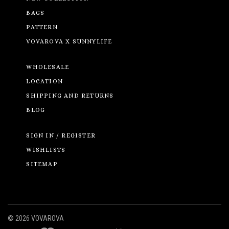
BAGS
PATTERN
VOVAROVA X SUNNYLIFE
WHOLESALE
LOCATION
SHIPPING AND RETURNS
BLOG
SIGN IN / REGISTER
WISHLISTS
SITEMAP
©
2026 VOVAROVA