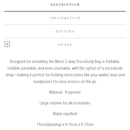
DESCRIPTION
INFORMATION
REVIEWS
SHARE
Designed for versatility, the Micro 2-way Crossbody Bag is foldable,
rollable, packable, and even crushable, with the option of a crossbody
strap—making it perfect for holding necessities like your wallet, keys and
sunglasses for easy access on the go.
Material : Polyester
Large volume for all essentials
W
ater repellent
19cm(Opening) x H:16cm x D:10cm