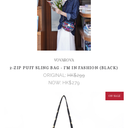
VOVAROVA
2-ZIP PUFF SLING BAG - I'M IN FASHION (BLACK)
ORIGINAL:
HK$299
NOW:
HK$279
ON SALE