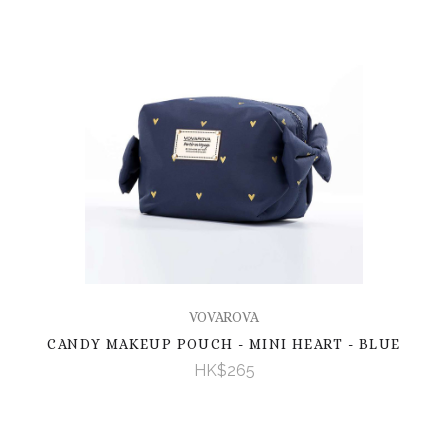
VOVAROVA
CANDY MAKEUP POUCH - MINI HEART - BLUE
HK$265