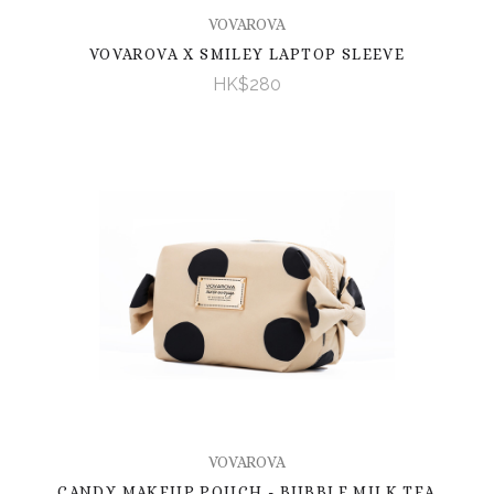
VOVAROVA
VOVAROVA X SMILEY LAPTOP SLEEVE
HK$280
VOVAROVA
CANDY MAKEUP POUCH - BUBBLE MILK TEA