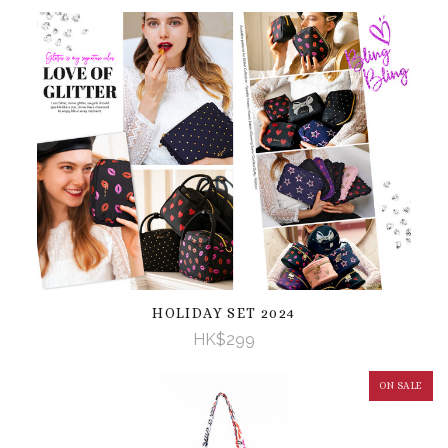
HOLIDAY SET 2024
HK$299
ON SALE