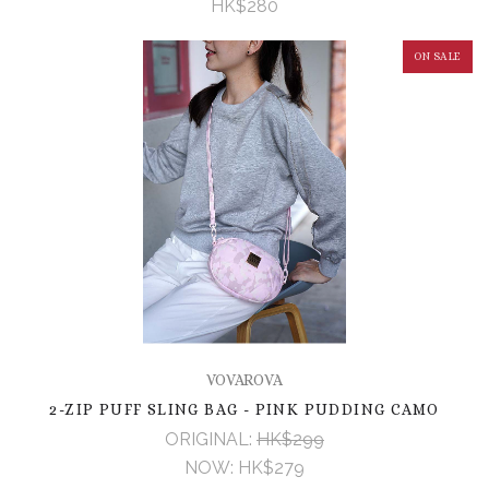
HK$280
ON SALE
VOVAROVA
2-ZIP PUFF SLING BAG - PINK PUDDING CAMO
ORIGINAL:
HK$299
NOW:
HK$279