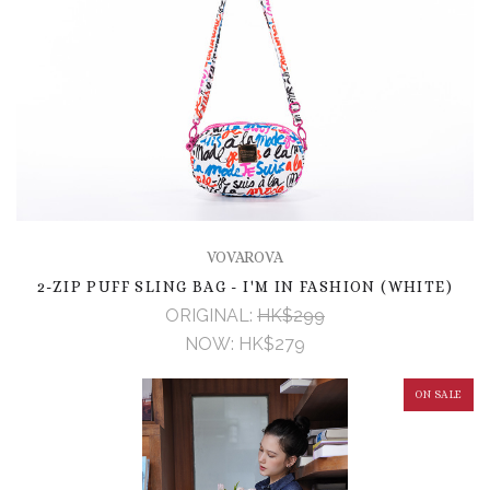
VOVAROVA
2-ZIP PUFF SLING BAG - I'M IN FASHION (WHITE)
ORIGINAL:
HK$299
NOW:
HK$279
ON SALE