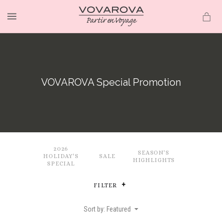
MENU
VOVAROVA Special Promotion
2026
SEASON'S
HOLIDAY'S
SALE
HIGHLIGHTS
SPECIAL
FILTER
Sort by: Featured