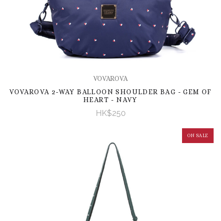
VOVAROVA
VOVAROVA 2-WAY BALLOON SHOULDER BAG - GEM OF
HEART - NAVY
HK$250
ON SALE