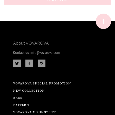
Our
newsletter
About VOVAROVA
Contact us: info@vovarova.com
VOVAROVA SPECIAL PROMOTION
NEW COLLECTION
BAGS
PATTERN
VOVAROVA X SUNNYLIFE