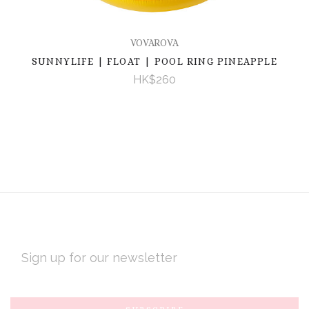
VOVAROVA
SUNNYLIFE | FLOAT | POOL RING PINEAPPLE
HK$260
EMAIL
ADDRESS
Subscribe
*
to