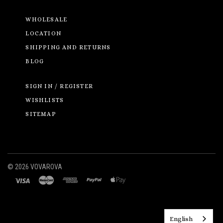
WHOLESALE
LOCATION
SHIPPING AND RETURNS
BLOG
SIGN IN / REGISTER
WISHLISTS
SITEMAP
©
2026 VOVAROVA
English