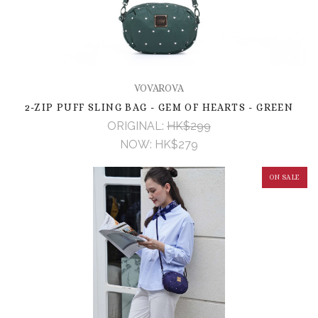
VOVAROVA
2-ZIP PUFF SLING BAG - GEM OF HEARTS - GREEN
ORIGINAL:
HK$299
NOW:
HK$279
ON SALE