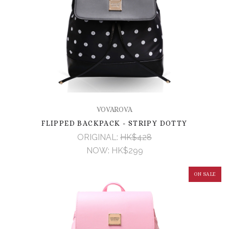
VOVAROVA
FLIPPED BACKPACK - STRIPY DOTTY
ORIGINAL:
HK$428
NOW:
HK$299
ON SALE