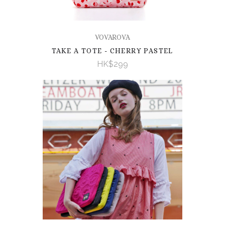
VOVAROVA
TAKE A TOTE - CHERRY PASTEL
HK$299