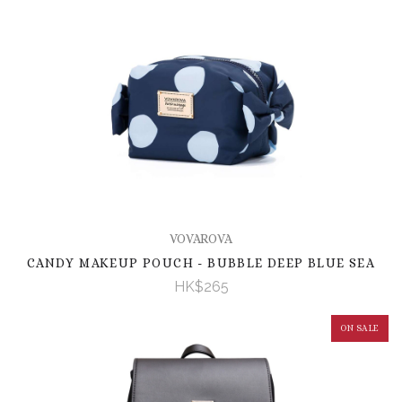
VOVAROVA
CANDY MAKEUP POUCH - BUBBLE DEEP BLUE SEA
HK$265
ON SALE