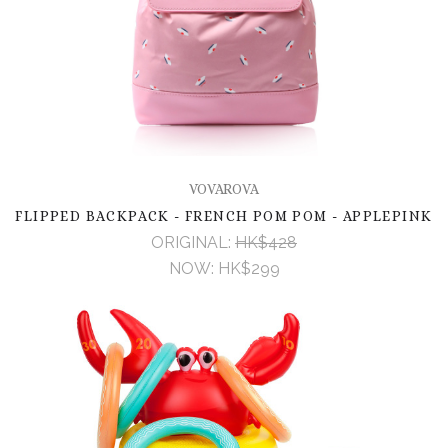
VOVAROVA
FLIPPED BACKPACK - FRENCH POM POM - APPLEPINK
ORIGINAL:
HK$428
NOW:
HK$299