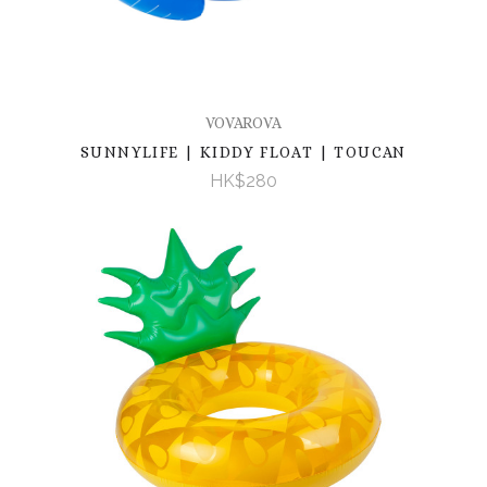
VOVAROVA
SUNNYLIFE | KIDDY FLOAT | TOUCAN
HK$280