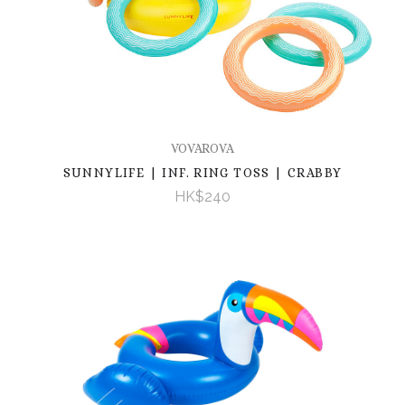
VOVAROVA
SUNNYLIFE | INF. RING TOSS | CRABBY
HK$240