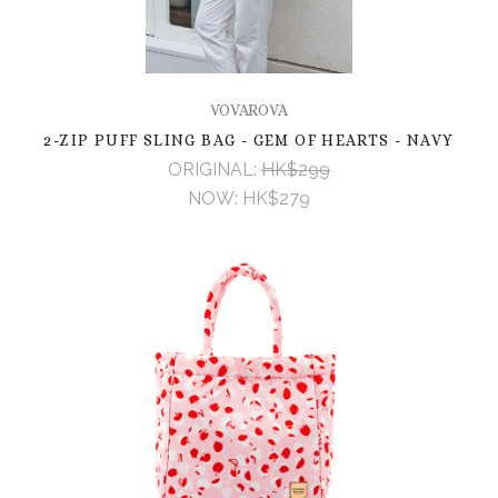
VOVAROVA
2-ZIP PUFF SLING BAG - GEM OF HEARTS - NAVY
ORIGINAL:
HK$299
NOW:
HK$279