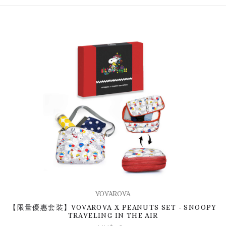
VOVAROVA
【限量優惠套裝】VOVAROVA X PEANUTS SET - SNOOPY
TRAVELING IN THE AIR