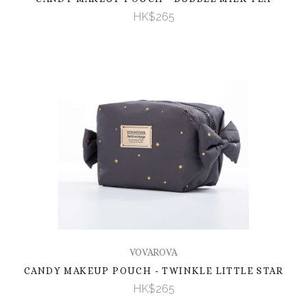
HK$265
VOVAROVA
CANDY MAKEUP POUCH - TWINKLE LITTLE STAR
HK$265