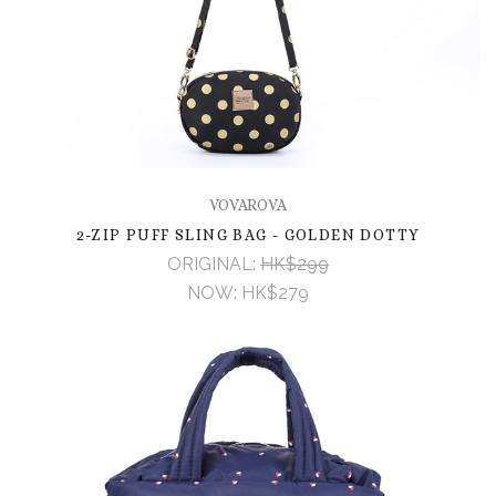
VOVAROVA
2-ZIP PUFF SLING BAG - GOLDEN DOTTY
ORIGINAL:
HK$299
NOW:
HK$279