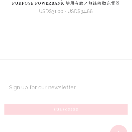
PURPOSE POWERBANK 雙用有線／無線移動充電器
USD$31.00 - USD$34.88
EMAIL
ADDRESS
Subscribe
*
to
Our