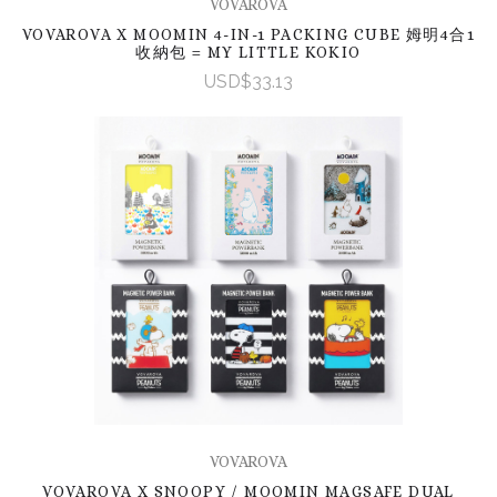
VOVAROVA
VOVAROVA X MOOMIN 4-IN-1 PACKING CUBE 姆明4合1
收納包 = MY LITTLE KOKIO
USD$33.13
VOVAROVA
VOVAROVA X SNOOPY / MOOMIN MAGSAFE DUAL