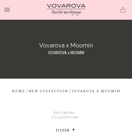
MENU
Vovarova x Moomin
VOVAROVA x MOOMIN
/
/
HOME
NEW COLLECTION
VOVAROVA X MOOMIN
UPCOMING
COLLECTIONS
FILTER