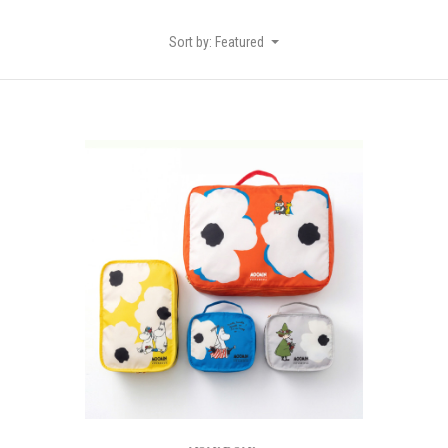
Sort by: Featured