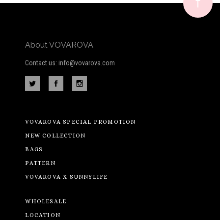
newsletter
About VOVAROVA
Contact us: info@vovarova.com
VOVAROVA SPECIAL PROMOTION
NEW COLLECTION
BAGS
PATTERN
VOVAROVA X SUNNYLIFE
WHOLESALE
LOCATION