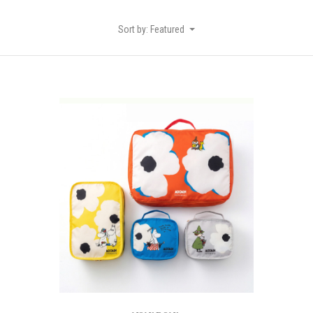
Sort by: Featured