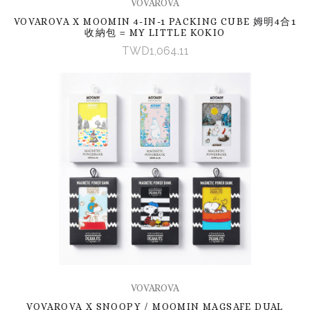
VOVAROVA
VOVAROVA X MOOMIN 4-IN-1 PACKING CUBE 姆明4合1
收納包 = MY LITTLE KOKIO
TWD1,064.11
VOVAROVA
VOVAROVA X SNOOPY / MOOMIN MAGSAFE DUAL