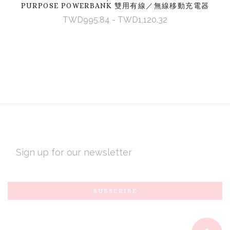
PURPOSE POWERBANK 雙用有線／無線移動充電器
TWD995.84 - TWD1,120.32
EMAIL
ADDRESS
Subscribe
*
to
Our