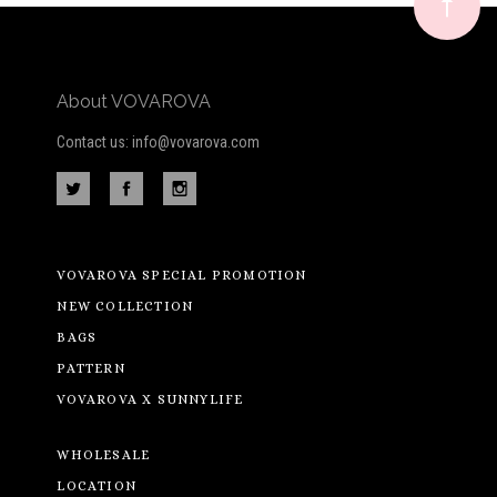
newsletter
About VOVAROVA
Contact us: info@vovarova.com
VOVAROVA SPECIAL PROMOTION
NEW COLLECTION
BAGS
PATTERN
VOVAROVA X SUNNYLIFE
WHOLESALE
LOCATION