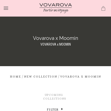
MENU
Vovarova x Moomin
VOVAROVA x MOOMIN
/
/
HOME
NEW COLLECTION
VOVAROVA X MOOMIN
UPCOMING
COLLECTIONS
FILTER