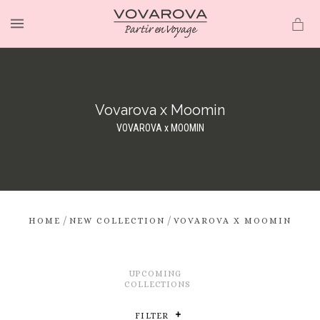
MENU
Vovarova x Moomin
VOVAROVA x MOOMIN
/
/
HOME
NEW COLLECTION
VOVAROVA X MOOMIN
UPCOMING
COLLECTIONS
FILTER