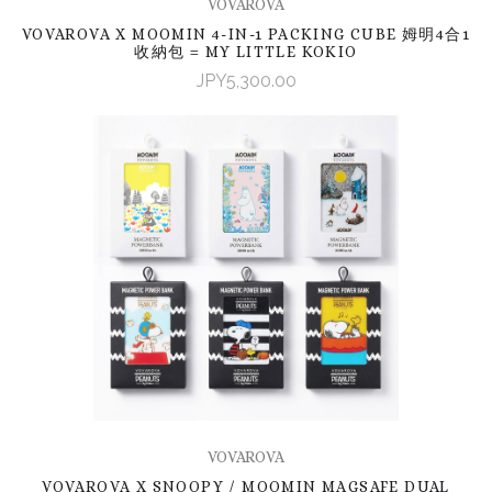
VOVAROVA
VOVAROVA X MOOMIN 4-IN-1 PACKING CUBE 姆明4合1
收納包 = MY LITTLE KOKIO
JPY5,300.00
VOVAROVA
VOVAROVA X SNOOPY / MOOMIN MAGSAFE DUAL