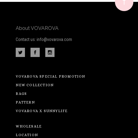
newsletter
About VOVAROVA
Contact us: info@vovarova.com
VOVAROVA SPECIAL PROMOTION
NEW COLLECTION
BAGS
PATTERN
VOVAROVA X SUNNYLIFE
WHOLESALE
LOCATION