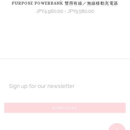
PURPOSE POWERBANK 雙用有線／無線移動充電器
JPY4,960.00 - JPY5,580.00
EMAIL
ADDRESS
Subscribe
*
to
Our