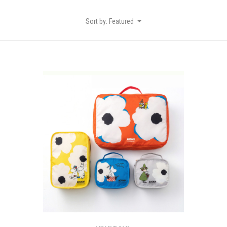
Sort by: Featured